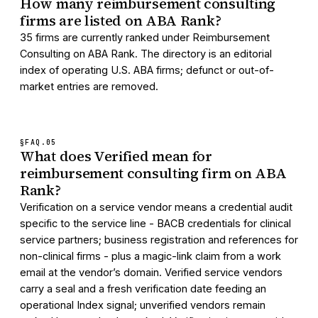
How many reimbursement consulting
firms are listed on ABA Rank?
35 firms are currently ranked under Reimbursement
Consulting on ABA Rank. The directory is an editorial
index of operating U.S. ABA firms; defunct or out-of-
market entries are removed.
§FAQ.
05
What does Verified mean for
reimbursement consulting firm on ABA
Rank?
Verification on a service vendor means a credential audit
specific to the service line - BACB credentials for clinical
service partners; business registration and references for
non-clinical firms - plus a magic-link claim from a work
email at the vendor’s domain. Verified service vendors
carry a seal and a fresh verification date feeding an
operational Index signal; unverified vendors remain