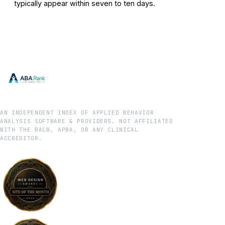
typically appear within seven to ten days.
AN INDEPENDENT INDEX OF APPLIED BEHAVIOR
ANALYSIS SOFTWARE & PROVIDERS. NOT AFFILIATED
WITH THE BACB, APBA, OR ANY CLINICAL
ACCREDITOR.