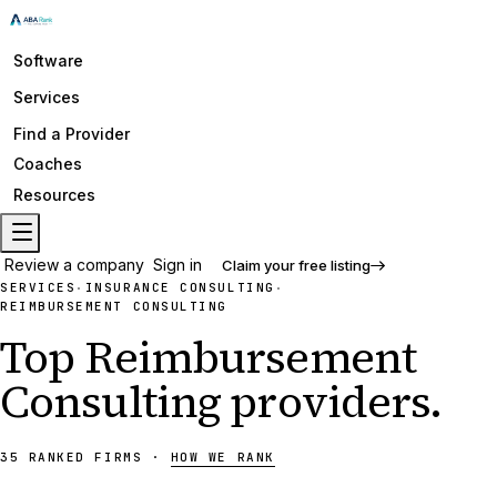
Software
Services
Find a Provider
Coaches
Resources
Review a company
Sign in
Claim your free listing
SERVICES
INSURANCE CONSULTING
·
·
REIMBURSEMENT CONSULTING
Top
Reimbursement
Consulting
providers
.
35
RANKED
FIRMS
·
HOW WE RANK