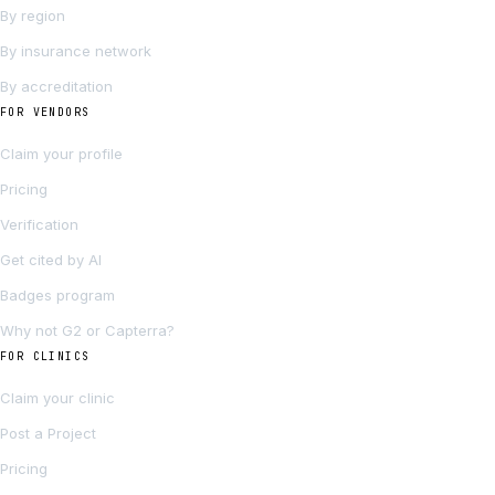
By region
By insurance network
By accreditation
FOR VENDORS
Claim your profile
Pricing
Verification
Get cited by AI
Badges program
Why not G2 or Capterra?
FOR CLINICS
Claim your clinic
Post a Project
Pricing