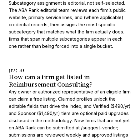
Subcategory assignment is editorial, not self-selected.
The ABA Rank editorial team reviews each firm’s public
website, primary service lines, and (where applicable)
credential records, then assigns the most specific
subcategory that matches what the firm actually does.
firms that span multiple subcategories appear in each
one rather than being forced into a single bucket.
§FAQ.
08
How can a firm get listed in
Reimbursement Consulting?
Any owner or authorized representative of an eligible firm
can claim a free listing. Claimed profiles unlock the
editable fields that drive the Index, and Verified ($490/yr)
and Sponsor ($1,490/yr) tiers are optional paid upgrades
disclosed in the methodology. New firms that are not yet
on ABA Rank can be submitted at /suggest-vendor;
submissions are reviewed weekly and approved listings