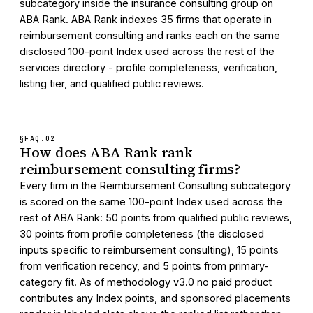
subcategory inside the insurance consulting group on
ABA Rank. ABA Rank indexes 35 firms that operate in
reimbursement consulting and ranks each on the same
disclosed 100-point Index used across the rest of the
services directory - profile completeness, verification,
listing tier, and qualified public reviews.
§FAQ.
02
How does ABA Rank rank
reimbursement consulting firms?
Every firm in the Reimbursement Consulting subcategory
is scored on the same 100-point Index used across the
rest of ABA Rank: 50 points from qualified public reviews,
30 points from profile completeness (the disclosed
inputs specific to reimbursement consulting), 15 points
from verification recency, and 5 points from primary-
category fit. As of methodology v3.0 no paid product
contributes any Index points, and sponsored placements