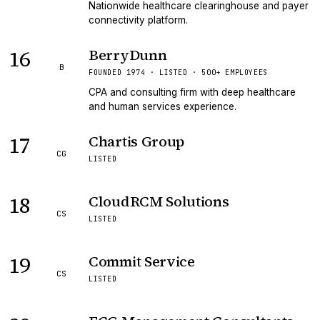
Nationwide healthcare clearinghouse and payer
connectivity platform.
16
BerryDunn
B
FOUNDED 1974 · LISTED · 500+ EMPLOYEES
CPA and consulting firm with deep healthcare
and human services experience.
17
Chartis Group
CG
LISTED
18
CloudRCM Solutions
CS
LISTED
19
Commit Service
CS
LISTED