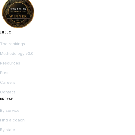
INDEX
The rankings
Methodology v3.0
Resources
Press
Careers
Contact
BROWSE
By service
Find a coach
By state