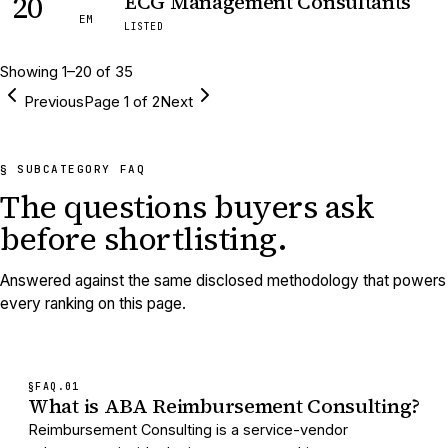
20
ECG Management Consultants
EM
LISTED
Showing
1
–
20
of
35
Previous
Page
1
of
2
Next
§ SUBCATEGORY FAQ
The questions buyers ask
before shortlisting.
Answered against the same disclosed methodology that powers
every ranking on this page.
§FAQ.
01
What is ABA Reimbursement Consulting?
Reimbursement Consulting is a service-vendor