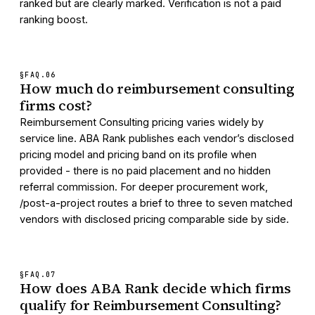
ranked but are clearly marked. Verification is not a paid
ranking boost.
§FAQ.
06
How much do reimbursement consulting
firms cost?
Reimbursement Consulting pricing varies widely by
service line. ABA Rank publishes each vendor’s disclosed
pricing model and pricing band on its profile when
provided - there is no paid placement and no hidden
referral commission. For deeper procurement work,
/post-a-project routes a brief to three to seven matched
vendors with disclosed pricing comparable side by side.
§FAQ.
07
How does ABA Rank decide which firms
qualify for Reimbursement Consulting?