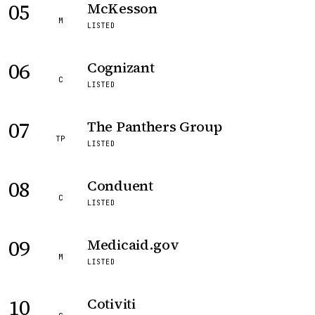
05
McKesson
M
LISTED
06
Cognizant
C
LISTED
07
The Panthers Group
TP
LISTED
08
Conduent
C
LISTED
09
Medicaid.gov
M
LISTED
10
Cotiviti