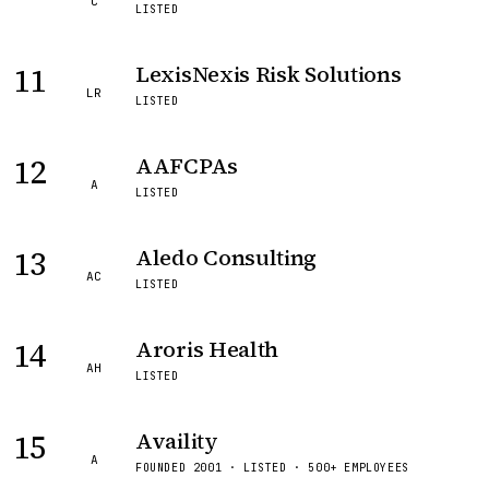
C
LISTED
11
LexisNexis Risk Solutions
LR
LISTED
12
AAFCPAs
A
LISTED
13
Aledo Consulting
AC
LISTED
14
Aroris Health
AH
LISTED
15
Availity
A
FOUNDED 2001 · LISTED · 500+ EMPLOYEES