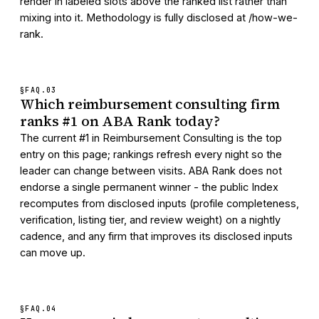
render in labeled slots above the ranked list rather than
mixing into it. Methodology is fully disclosed at /how-we-
rank.
§FAQ.
03
Which reimbursement consulting firm
ranks #1 on ABA Rank today?
The current #1 in Reimbursement Consulting is the top
entry on this page; rankings refresh every night so the
leader can change between visits. ABA Rank does not
endorse a single permanent winner - the public Index
recomputes from disclosed inputs (profile completeness,
verification, listing tier, and review weight) on a nightly
cadence, and any firm that improves its disclosed inputs
can move up.
§FAQ.
04