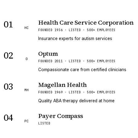
01
Health Care Service Corporation
HC
FOUNDED 1936 · LISTED · 500+ EMPLOYEES
Insurance experts for autism services
02
Optum
O
FOUNDED 2011 · LISTED · 500+ EMPLOYEES
Compassionate care from certified clinicians
03
Magellan Health
MH
FOUNDED 1969 · LISTED · 500+ EMPLOYEES
Quality ABA therapy delivered at home
04
Payer Compass
PC
LISTED