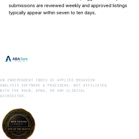
submissions are reviewed weekly and approved listings
typically appear within seven to ten days.
AN INDEPENDENT INDEX OF APPLIED BEHAVIOR
ANALYSIS SOFTWARE & PROVIDERS. NOT AFFILIATED
WITH THE BACB, APBA, OR ANY CLINICAL
ACCREDITOR.