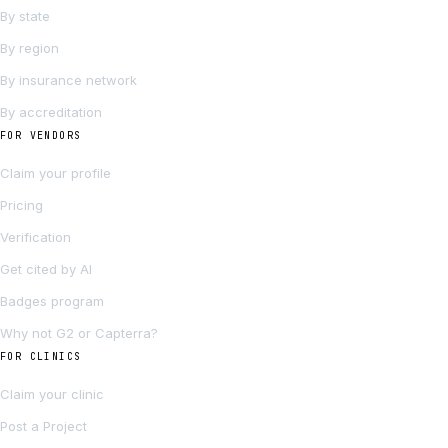
By state
By region
By insurance network
By accreditation
FOR VENDORS
Claim your profile
Pricing
Verification
Get cited by AI
Badges program
Why not G2 or Capterra?
FOR CLINICS
Claim your clinic
Post a Project