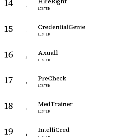
14
HireRight
H
LISTED
15
CredentialGenie
C
LISTED
16
Axuall
A
LISTED
17
PreCheck
P
LISTED
18
MedTrainer
M
LISTED
19
IntelliCred
I