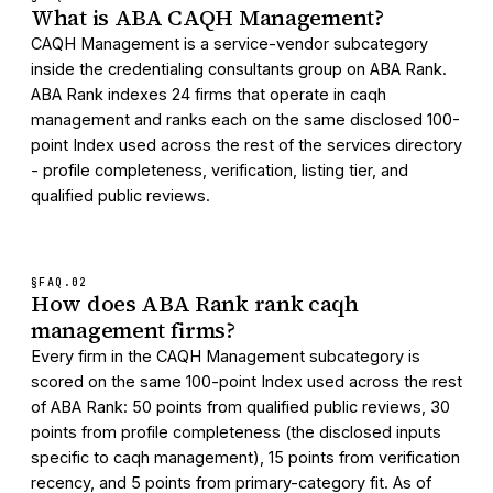
What is ABA CAQH Management?
CAQH Management is a service-vendor subcategory
inside the credentialing consultants group on ABA Rank.
ABA Rank indexes 24 firms that operate in caqh
management and ranks each on the same disclosed 100-
point Index used across the rest of the services directory
- profile completeness, verification, listing tier, and
qualified public reviews.
§FAQ.
02
How does ABA Rank rank caqh
management firms?
Every firm in the CAQH Management subcategory is
scored on the same 100-point Index used across the rest
of ABA Rank: 50 points from qualified public reviews, 30
points from profile completeness (the disclosed inputs
specific to caqh management), 15 points from verification
recency, and 5 points from primary-category fit. As of