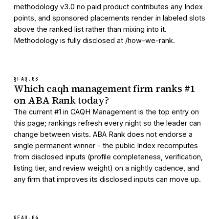
methodology v3.0 no paid product contributes any Index
points, and sponsored placements render in labeled slots
above the ranked list rather than mixing into it.
Methodology is fully disclosed at /how-we-rank.
§FAQ.
03
Which caqh management firm ranks #1
on ABA Rank today?
The current #1 in CAQH Management is the top entry on
this page; rankings refresh every night so the leader can
change between visits. ABA Rank does not endorse a
single permanent winner - the public Index recomputes
from disclosed inputs (profile completeness, verification,
listing tier, and review weight) on a nightly cadence, and
any firm that improves its disclosed inputs can move up.
§FAQ.
04