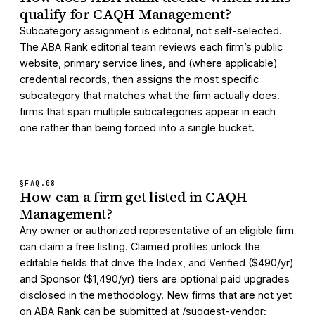
qualify for CAQH Management?
Subcategory assignment is editorial, not self-selected.
The ABA Rank editorial team reviews each firm’s public
website, primary service lines, and (where applicable)
credential records, then assigns the most specific
subcategory that matches what the firm actually does.
firms that span multiple subcategories appear in each
one rather than being forced into a single bucket.
§FAQ.
08
How can a firm get listed in CAQH
Management?
Any owner or authorized representative of an eligible firm
can claim a free listing. Claimed profiles unlock the
editable fields that drive the Index, and Verified ($490/yr)
and Sponsor ($1,490/yr) tiers are optional paid upgrades
disclosed in the methodology. New firms that are not yet
on ABA Rank can be submitted at /suggest-vendor;