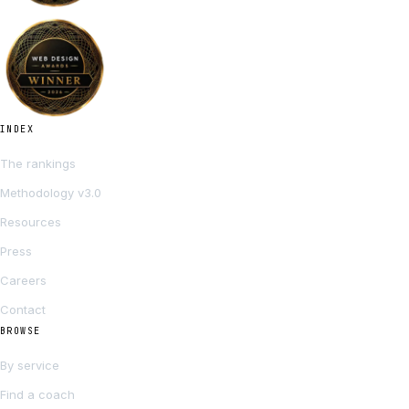
INDEX
The rankings
Methodology v3.0
Resources
Press
Careers
Contact
BROWSE
By service
Find a coach