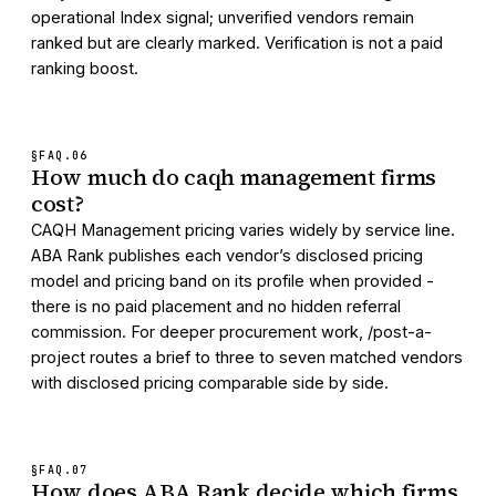
operational Index signal; unverified vendors remain
ranked but are clearly marked. Verification is not a paid
ranking boost.
§FAQ.
06
How much do caqh management firms
cost?
CAQH Management pricing varies widely by service line.
ABA Rank publishes each vendor’s disclosed pricing
model and pricing band on its profile when provided -
there is no paid placement and no hidden referral
commission. For deeper procurement work, /post-a-
project routes a brief to three to seven matched vendors
with disclosed pricing comparable side by side.
§FAQ.
07
How does ABA Rank decide which firms