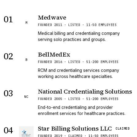
01
Medwave
M
FOUNDED 2011 · LISTED · 11-50 EMPLOYEES
Medical billing and credentialing company
serving solo practices and groups.
02
BellMedEx
B
FOUNDED 2016 · LISTED · 51-200 EMPLOYEES
RCM and credentialing services company
working across healthcare specialties.
03
National Credentialing Solutions
NC
FOUNDED 2005 · LISTED · 51-200 EMPLOYEES
End-to-end credentialing and provider
enrollment services for healthcare practices.
04
Star Billing Solutions LLC
CLAIMED
FOUNDED 2019 · CLAIMED · 11-50 EMPLOYEES