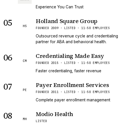
Experience You Can Trust
05
Holland Square Group
HS
FOUNDED 2009 · LISTED · 11-50 EMPLOYEES
Outsourced revenue cycle and credentialing
partner for ABA and behavioral health.
06
Credentialing Made Easy
CM
FOUNDED 2015 · LISTED · 11-50 EMPLOYEES
Faster credentialing, faster revenue
07
Payer Enrollment Services
PE
FOUNDED 2011 · LISTED · 11-50 EMPLOYEES
Complete payer enrollment management
08
Modio Health
MH
LISTED