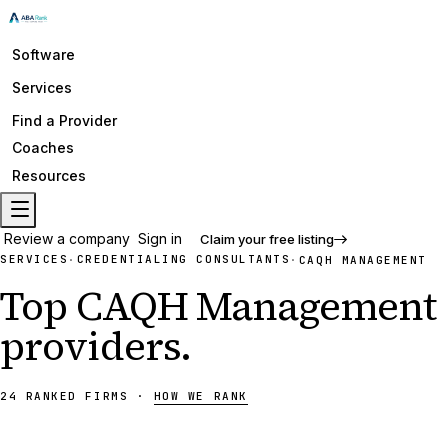
Software
Services
Find a Provider
Coaches
Resources
Review a company
Sign in
Claim your free listing
SERVICES
CREDENTIALING CONSULTANTS
·
·
CAQH MANAGEMENT
Top
CAQH Management
providers
.
24
RANKED
FIRMS
·
HOW WE RANK