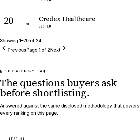
LISTED
20
Credex Healthcare
CH
LISTED
Showing
1
–
20
of
24
Previous
Page
1
of
2
Next
§ SUBCATEGORY FAQ
The questions buyers ask
before shortlisting.
Answered against the same disclosed methodology that powers
every ranking on this page.
§FAQ.
01