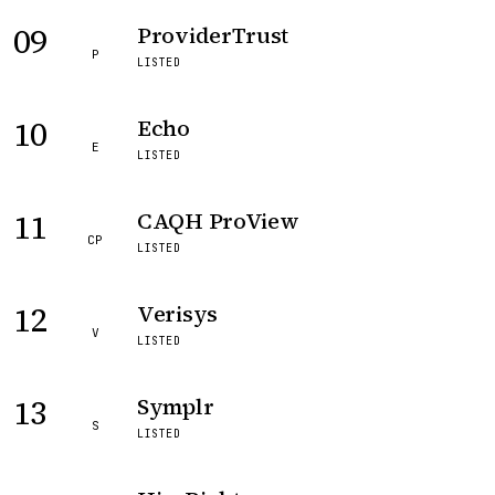
09
ProviderTrust
P
LISTED
10
Echo
E
LISTED
11
CAQH ProView
CP
LISTED
12
Verisys
V
LISTED
13
Symplr
S
LISTED