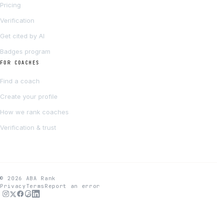
Pricing
Verification
Get cited by AI
Badges program
FOR COACHES
Find a coach
Create your profile
How we rank coaches
Verification & trust
© 2026 ABA Rank
Privacy
Terms
Report an error