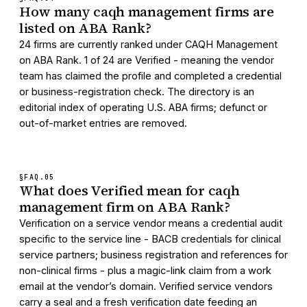
How many caqh management firms are
listed on ABA Rank?
24 firms are currently ranked under CAQH Management
on ABA Rank. 1 of 24 are Verified - meaning the vendor
team has claimed the profile and completed a credential
or business-registration check. The directory is an
editorial index of operating U.S. ABA firms; defunct or
out-of-market entries are removed.
§FAQ.
05
What does Verified mean for caqh
management firm on ABA Rank?
Verification on a service vendor means a credential audit
specific to the service line - BACB credentials for clinical
service partners; business registration and references for
non-clinical firms - plus a magic-link claim from a work
email at the vendor’s domain. Verified service vendors
carry a seal and a fresh verification date feeding an