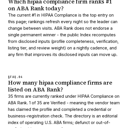
Which hipaa compliance firm ranks #1
on ABA Rank today?
The current #1 in HIPAA Compliance is the top entry on
this page; rankings refresh every night so the leader can
change between visits. ABA Rank does not endorse a
single permanent winner - the public Index recomputes
from disclosed inputs (profile completeness, verification,
listing tier, and review weight) on a nightly cadence, and
any firm that improves its disclosed inputs can move up.
§FAQ.
04
How many hipaa compliance firms are
listed on ABA Rank?
35 firms are currently ranked under HIPAA Compliance on
ABA Rank. 1 of 35 are Verified - meaning the vendor team
has claimed the profile and completed a credential or
business-registration check. The directory is an editorial
index of operating U.S. ABA firms; defunct or out-of-