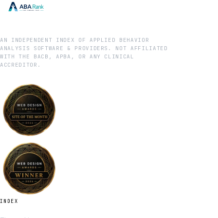
AN INDEPENDENT INDEX OF APPLIED BEHAVIOR
ANALYSIS SOFTWARE & PROVIDERS. NOT AFFILIATED
WITH THE BACB, APBA, OR ANY CLINICAL
ACCREDITOR.
INDEX