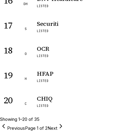
16
DH
LISTED
17
Securiti
S
LISTED
18
OCR
O
LISTED
19
HFAP
H
LISTED
20
CHIQ
C
LISTED
Showing
1
–
20
of
35
Previous
Page
1
of
2
Next