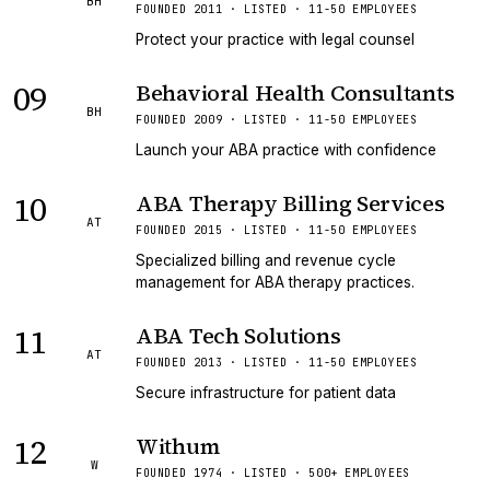
BH
FOUNDED 2011 · LISTED · 11-50 EMPLOYEES
Protect your practice with legal counsel
09
Behavioral Health Consultants
BH
FOUNDED 2009 · LISTED · 11-50 EMPLOYEES
Launch your ABA practice with confidence
10
ABA Therapy Billing Services
AT
FOUNDED 2015 · LISTED · 11-50 EMPLOYEES
Specialized billing and revenue cycle
management for ABA therapy practices.
11
ABA Tech Solutions
AT
FOUNDED 2013 · LISTED · 11-50 EMPLOYEES
Secure infrastructure for patient data
12
Withum
W
FOUNDED 1974 · LISTED · 500+ EMPLOYEES