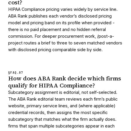
cost?
HIPAA Compliance pricing varies widely by service line.
ABA Rank publishes each vendor’s disclosed pricing
model and pricing band on its profile when provided -
there is no paid placement and no hidden referral
commission. For deeper procurement work, /post-a-
project routes a brief to three to seven matched vendors
with disclosed pricing comparable side by side.
§FAQ.
07
How does ABA Rank decide which firms
qualify for HIPAA Compliance?
Subcategory assignment is editorial, not self-selected.
The ABA Rank editorial team reviews each firm’s public
website, primary service lines, and (where applicable)
credential records, then assigns the most specific
subcategory that matches what the firm actually does.
firms that span multiple subcategories appear in each