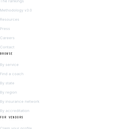
The rankings
Methodology v3.0
Resources
Press
Careers
Contact
BROWSE
By service
Find a coach
By state
By region
By insurance network
By accreditation
FOR VENDORS
Claim your profile