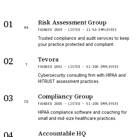
01
Risk Assessment Group
RA
FOUNDED 2009 · LISTED · 11-50 EMPLOYEES
Trusted compliance and audit services to keep
your practice protected and compliant.
02
Tevora
T
FOUNDED 2003 · LISTED · 51-200 EMPLOYEES
Cybersecurity consulting firm with HIPAA and
HITRUST assessment practices.
03
Compliancy Group
CG
FOUNDED 2005 · LISTED · 51-200 EMPLOYEES
HIPAA compliance software and coaching for
small and mid-size healthcare practices.
04
Accountable HQ