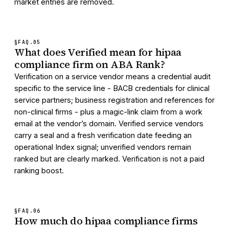
market entries are removed.
§FAQ.
05
What does Verified mean for hipaa
compliance firm on ABA Rank?
Verification on a service vendor means a credential audit
specific to the service line - BACB credentials for clinical
service partners; business registration and references for
non-clinical firms - plus a magic-link claim from a work
email at the vendor’s domain. Verified service vendors
carry a seal and a fresh verification date feeding an
operational Index signal; unverified vendors remain
ranked but are clearly marked. Verification is not a paid
ranking boost.
§FAQ.
06
How much do hipaa compliance firms