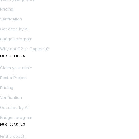
Pricing
Verification
Get cited by AI
Badges program
Why not G2 or Capterra?
FOR CLINICS
Claim your clinic
Post a Project
Pricing
Verification
Get cited by AI
Badges program
FOR COACHES
Find a coach