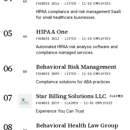
AH
FOUNDED 2016 · LISTED · 11-50 EMPLOYEES
HIPAA compliance and risk management SaaS
for small healthcare businesses.
05
HIPAA One
HO
FOUNDED 2012 · LISTED · 11-50 EMPLOYEES
Automated HIPAA risk analysis software and
compliance managed services.
06
Behavioral Risk Management
BR
FOUNDED 2009 · LISTED · 11-50 EMPLOYEES
Compliance solutions for ABA practices
07
Star Billing Solutions LLC
CLAIMED
FOUNDED 2019 · CLAIMED · 11-50 EMPLOYEES
Experience You Can Trust
08
Behavioral Health Law Group