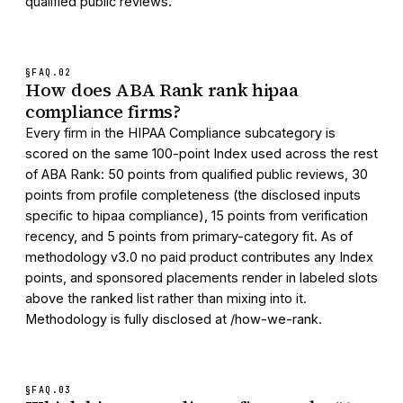
qualified public reviews.
§FAQ.
02
How does ABA Rank rank hipaa
compliance firms?
Every firm in the HIPAA Compliance subcategory is
scored on the same 100-point Index used across the rest
of ABA Rank: 50 points from qualified public reviews, 30
points from profile completeness (the disclosed inputs
specific to hipaa compliance), 15 points from verification
recency, and 5 points from primary-category fit. As of
methodology v3.0 no paid product contributes any Index
points, and sponsored placements render in labeled slots
above the ranked list rather than mixing into it.
Methodology is fully disclosed at /how-we-rank.
§FAQ.
03