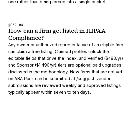
one rather than being forced into a single bucket.
§FAQ.
08
How can a firm get listed in HIPAA
Compliance?
Any owner or authorized representative of an eligible firm
can claim a free listing. Claimed profiles unlock the
editable fields that drive the Index, and Verified ($490/yr)
and Sponsor ($1,490/yr) tiers are optional paid upgrades
disclosed in the methodology. New firms that are not yet
on ABA Rank can be submitted at /suggest-vendor;
submissions are reviewed weekly and approved listings
typically appear within seven to ten days.