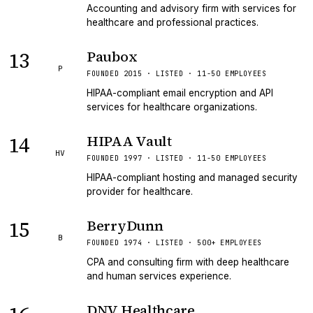
Accounting and advisory firm with services for
healthcare and professional practices.
13
Paubox
P
FOUNDED 2015 · LISTED · 11-50 EMPLOYEES
HIPAA-compliant email encryption and API
services for healthcare organizations.
14
HIPAA Vault
HV
FOUNDED 1997 · LISTED · 11-50 EMPLOYEES
HIPAA-compliant hosting and managed security
provider for healthcare.
15
BerryDunn
B
FOUNDED 1974 · LISTED · 500+ EMPLOYEES
CPA and consulting firm with deep healthcare
and human services experience.
DNV Healthcare