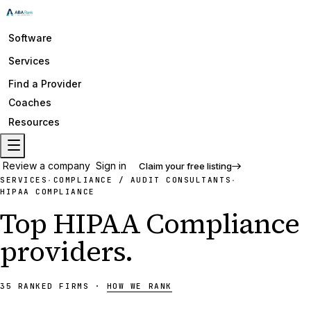
Software
Services
Find a Provider
Coaches
Resources
Review a company
Sign in
Claim your free listing
SERVICES
COMPLIANCE / AUDIT CONSULTANTS
·
·
HIPAA COMPLIANCE
Top
HIPAA Compliance
providers
.
35
RANKED
FIRMS
·
HOW WE RANK