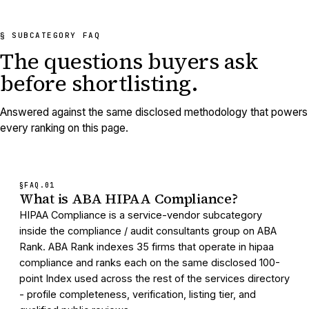
§ SUBCATEGORY FAQ
The questions buyers ask
before shortlisting.
Answered against the same disclosed methodology that powers
every ranking on this page.
§FAQ.
01
What is ABA HIPAA Compliance?
HIPAA Compliance is a service-vendor subcategory
inside the compliance / audit consultants group on ABA
Rank. ABA Rank indexes 35 firms that operate in hipaa
compliance and ranks each on the same disclosed 100-
point Index used across the rest of the services directory
- profile completeness, verification, listing tier, and