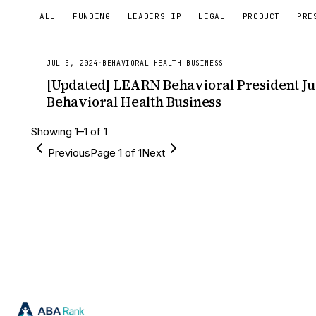
ALL
FUNDING
LEADERSHIP
LEGAL
PRODUCT
PRE
JUL 5, 2024
·
BEHAVIORAL HEALTH BUSINESS
[Updated] LEARN Behavioral President Ju
Behavioral Health Business
Showing
1
–
1
of
1
Previous
Page
1
of
1
Next