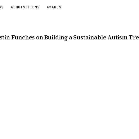
SS
ACQUISITIONS
AWARDS
stin Funches on Building a Sustainable Autism T