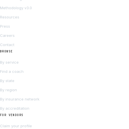
Methodology v3.0
Resources
Press
Careers
Contact
BROWSE
By service
Find a coach
By state
By region
By insurance network
By accreditation
FOR VENDORS
Claim your profile