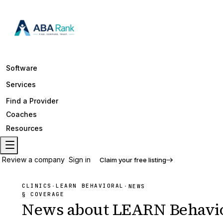
Software
Services
Find a Provider
Coaches
Resources
Review a company
Sign in
Claim your free listing
CLINICS
LEARN BEHAVIORAL
·
·
NEWS
§ COVERAGE
News about
LEARN Behavio