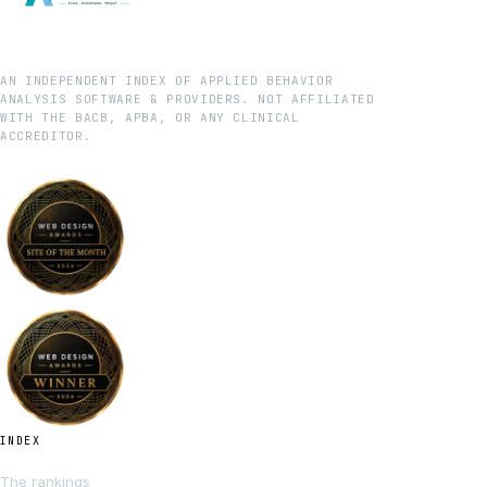
AN INDEPENDENT INDEX OF APPLIED BEHAVIOR
ANALYSIS SOFTWARE & PROVIDERS. NOT AFFILIATED
WITH THE BACB, APBA, OR ANY CLINICAL
ACCREDITOR.
INDEX
The rankings