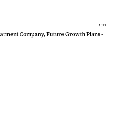
NEWS
reatment Company, Future Growth Plans -