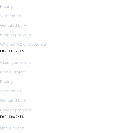
Pricing
Verification
Get cited by AI
Badges program
Why not G2 or Capterra?
FOR CLINICS
Claim your clinic
Post a Project
Pricing
Verification
Get cited by AI
Badges program
FOR COACHES
Find a coach