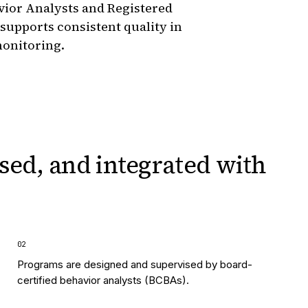
vior Analysts and Registered
 supports consistent quality in
monitoring.
sed, and integrated
with
0
2
Programs are designed and supervised by board-
certified behavior analysts (BCBAs).