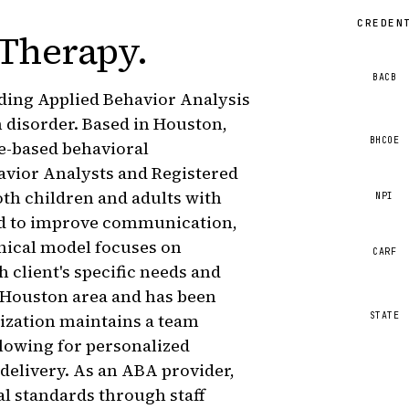
CREDEN
 Therapy
.
BACB
iding Applied Behavior Analysis
 disorder. Based in Houston,
BHCOE
ce-based behavioral
havior Analysts and Registered
th children and adults with
NPI
ned to improve communication,
linical model focuses on
CARF
h client's specific needs and
e Houston area and has been
STATE
ization maintains a team
llowing for personalized
 delivery. As an ABA provider,
l standards through staff