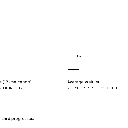
FIG.
03
—
e (12-mo cohort)
Average waitlist
RTED BY CLINIC
NOT YET REPORTED BY CLINIC
 child progresses.