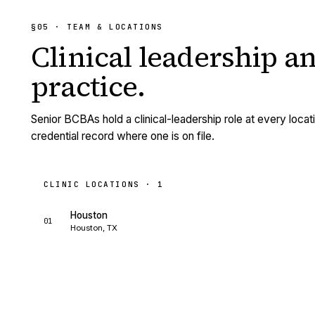
§05 · TEAM & LOCATIONS
Clinical leadership a
practice.
Senior BCBAs hold a clinical-leadership role at every loca
credential record where one is on file.
CLINIC LOCATIONS ·
1
Houston
01
Houston, TX