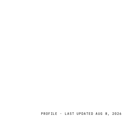
PROFILE · LAST UPDATED
AUG 8, 2026