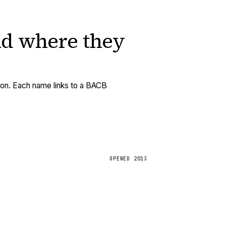
nd
where they
tion. Each name links to a BACB
OPENED
2013