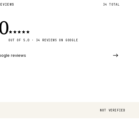
REVIEWS
34
TOTAL
.0
OUT OF 5.0 · 34 REVIEWS ON GOOGLE
oogle reviews
NOT VERIFIED