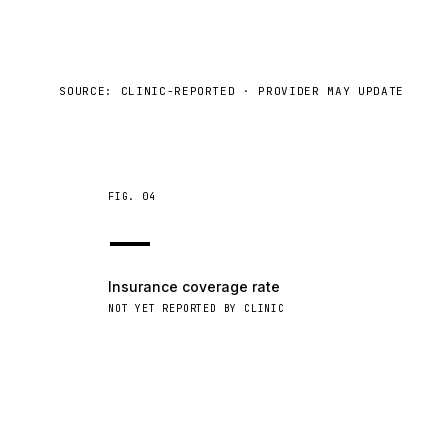
SOURCE: CLINIC-REPORTED · PROVIDER MAY UPDATE
FIG.
04
—
Insurance coverage rate
NOT YET REPORTED BY CLINIC