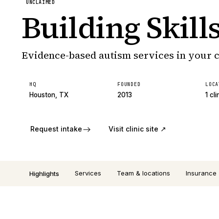
UNCLAIMED
Building Skill
Evidence-based autism services in your
HQ
FOUNDED
LOCA
Houston, TX
2013
1 cli
Request intake
Visit clinic site ↗
Services
Team & locations
Insurance
Highlights