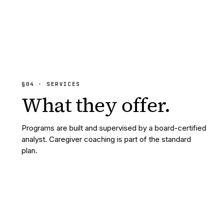
§
04
· SERVICES
What they
offer.
Programs are built and supervised by a board-certified
analyst. Caregiver coaching is part of the standard
plan.