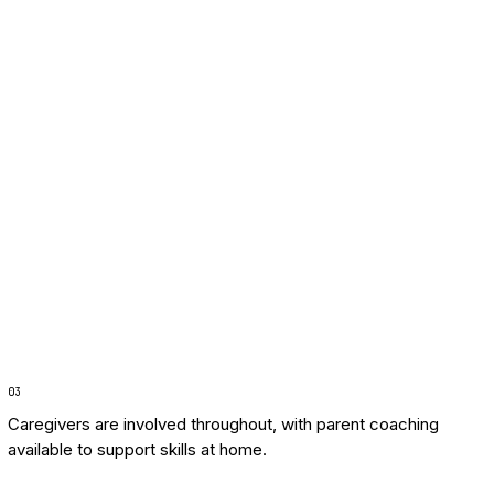
0
3
Caregivers are involved throughout, with parent coaching
available to support skills at home.