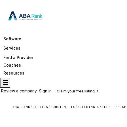
Software
Services
Find a Provider
Coaches
Resources
Review a company
Sign in
Claim your free listing
ABA RANK
/
CLINICS
/
HOUSTON, TX
/
BUILDING SKILLS THERAP