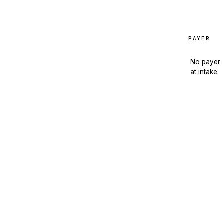
PAYER
No payer 
at intake.