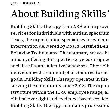
§
01
· OVERVIEW
About
Building Skills
Building Skills Therapy is an ABA clinic prov
services for individuals with autism spectrum
Texas, the organization specializes in eviden
intervention delivered by Board Certified Be
Behavior Technicians. The company serves bo
autism, offering therapeutic services desig
social skills, and adaptive behaviors. Their c
individualized treatment plans tailored to eac
goals. Building Skills Therapy operates in th
serving the community since 2013. The organ
structure within the 11-50 employee range, a
clinical oversight and evidence-based service
Building Skills Therapy maintains professiona