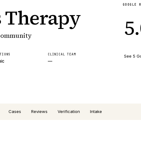
GOOGLE 
s Therapy
5
 community
TIONS
CLINICAL TEAM
See 5 G
nic
—
Cases
Reviews
Verification
Intake