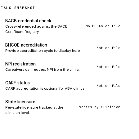
TIALS SNAPSHOT
BACB credential check
No BCBAs on file
Cross-referenced against the BACB
Certificant Registry.
BHCOE accreditation
Not on file
Provide accreditation cycle to display here.
NPI registration
Not on file
Caregivers can request NPI from the clinic.
CARF status
Not on file
CARF accreditation is optional for ABA clinics.
State licensure
Varies by clinician
Per-state licensure tracked at the
clinician level.