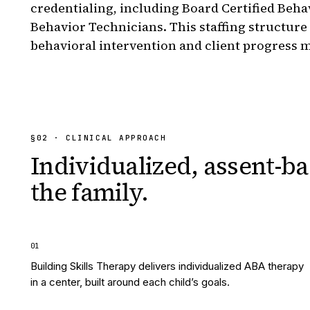
credentialing, including Board Certified Beha
Behavior Technicians. This staffing structure
behavioral intervention and client progress 
§
02
· CLINICAL APPROACH
Individualized, assent-ba
the family.
0
1
Building Skills Therapy delivers individualized ABA therapy
in a center, built around each child’s goals.