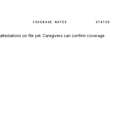
COVERAGE NOTES
STATUS
attestations on file yet. Caregivers can confirm coverage