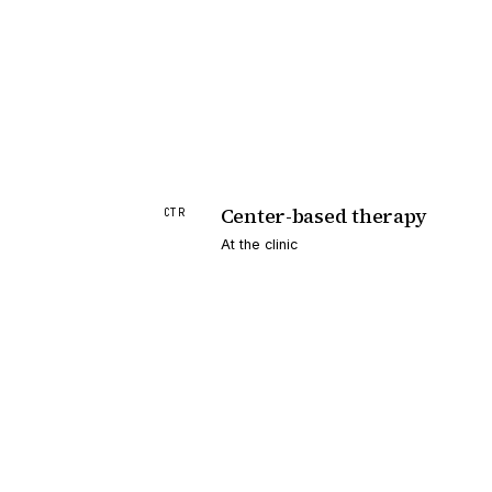
Center-based therapy
CTR
At the clinic