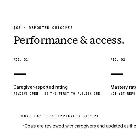
§
03
· REPORTED OUTCOMES
Performance & access.
FIG.
01
FIG.
02
—
—
Caregiver-reported rating
Mastery rat
REVIEWS OPEN · BE THE FIRST TO PUBLISH ONE
NOT YET REPO
WHAT FAMILIES TYPICALLY REPORT
→
Goals are reviewed with caregivers and updated as the