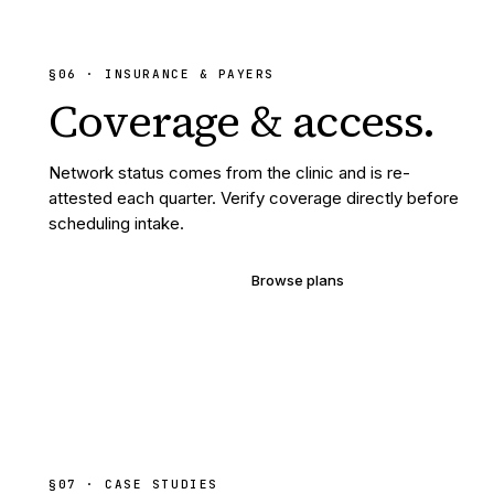
§
06
· INSURANCE & PAYERS
Coverage &
access.
Network status comes from the clinic and is re-
attested each quarter. Verify coverage directly before
scheduling intake.
Verify your coverage
Browse plans
§07 · CASE STUDIES