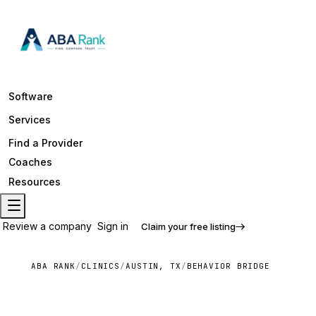
Software
Services
Find a Provider
Coaches
Resources
Review a company
Sign in
Claim your free listing
ABA RANK
/
CLINICS
/
AUSTIN, TX
/
BEHAVIOR BRIDGE