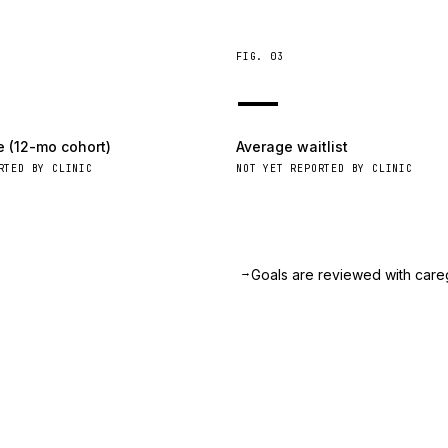
FIG.
03
—
e (12-mo cohort)
Average waitlist
RTED BY CLINIC
NOT YET REPORTED BY CLINIC
→
.
Goals are reviewed with care