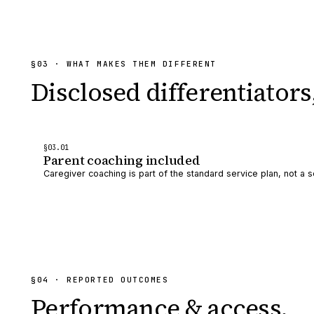
§
03
· WHAT MAKES THEM DIFFERENT
Disclosed differentiators
§
03
.0
1
Parent coaching included
Caregiver coaching is part of the standard service plan, not a s
§
04
· REPORTED OUTCOMES
Performance & access.