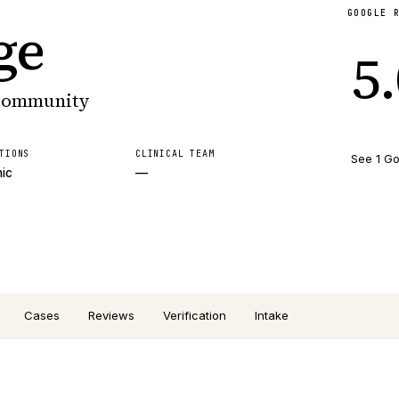
GOOGLE 
ge
5
 community
TIONS
CLINICAL TEAM
See 1 Go
nic
—
Cases
Reviews
Verification
Intake