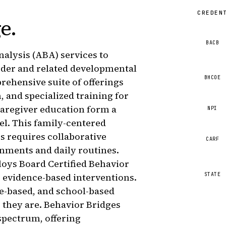
CREDEN
ge
.
BACB
alysis (ABA) services to
rder and related developmental
BHCOE
rehensive suite of offerings
, and specialized training for
 caregiver education form a
NPI
el. This family-centered
s requires collaborative
CARF
onments and daily routines.
loys Board Certified Behavior
STATE
r evidence-based interventions.
e-based, and school-based
 they are. Behavior Bridges
spectrum, offering