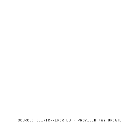
SOURCE: CLINIC-REPORTED · PROVIDER MAY UPDATE