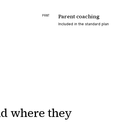
Parent coaching
PRNT
Included in the standard plan
nd
where they