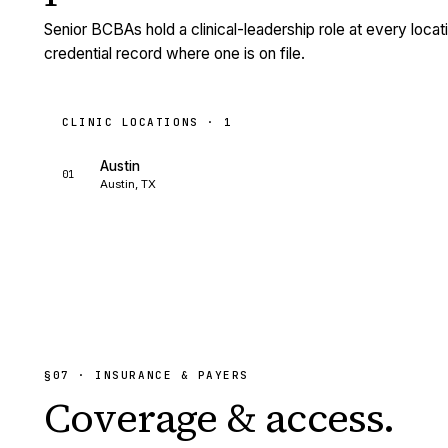
Senior BCBAs hold a clinical-leadership role at every loca
credential record where one is on file.
CLINIC LOCATIONS ·
1
Austin
01
Austin, TX
§
07
· INSURANCE & PAYERS
Coverage &
access.