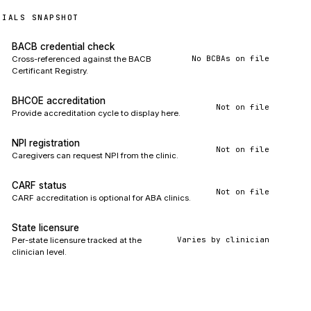
TIALS SNAPSHOT
BACB credential check
No BCBAs on file
Cross-referenced against the BACB
Certificant Registry.
BHCOE accreditation
Not on file
Provide accreditation cycle to display here.
NPI registration
Not on file
Caregivers can request NPI from the clinic.
CARF status
Not on file
CARF accreditation is optional for ABA clinics.
State licensure
Varies by clinician
Per-state licensure tracked at the
clinician level.