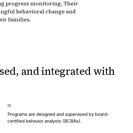
ng progress monitoring. Their
ingful behavioral change and
eir families.
sed, and integrated
with
0
2
Programs are designed and supervised by board-
certified behavior analysts (BCBAs).