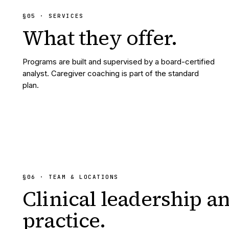
§
05
· SERVICES
What they
offer.
Programs are built and supervised by a board-certified
analyst. Caregiver coaching is part of the standard
plan.
§06 · TEAM & LOCATIONS
Clinical leadership a
practice.