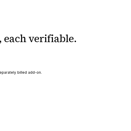
,
each verifiable.
eparately billed add-on.