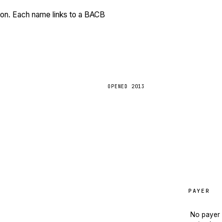
tion. Each name links to a BACB
OPENED
2013
PAYER
No payer 