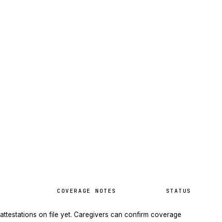
COVERAGE NOTES
STATUS
attestations on file yet. Caregivers can confirm coverage