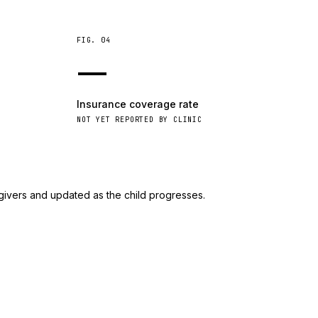
FIG.
04
—
Insurance coverage rate
NOT YET REPORTED BY CLINIC
givers and updated as the child progresses.