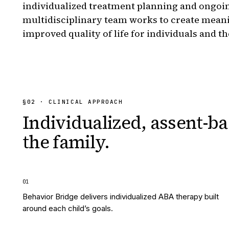
individualized treatment planning and ongoi
multidisciplinary team works to create mean
improved quality of life for individuals and th
§
02
· CLINICAL APPROACH
Individualized, assent-ba
the family.
0
1
Behavior Bridge delivers individualized ABA therapy built
around each child’s goals.