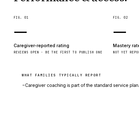
FIG.
01
FIG.
02
—
—
Caregiver-reported rating
Mastery rat
REVIEWS OPEN · BE THE FIRST TO PUBLISH ONE
NOT YET REPO
WHAT FAMILIES TYPICALLY REPORT
→
Caregiver coaching is part of the standard service plan