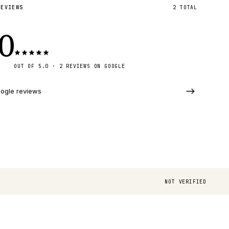
REVIEWS
2
TOTAL
.0
OUT OF 5.0 · 2 REVIEWS ON GOOGLE
ogle reviews
NOT VERIFIED