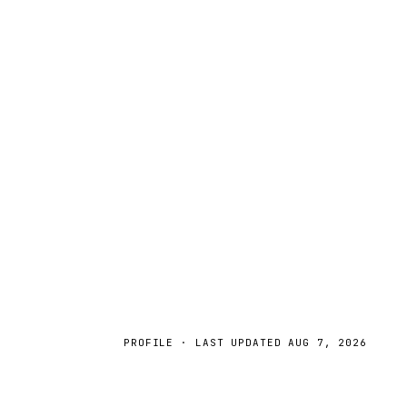
PROFILE · LAST UPDATED
AUG 7, 2026