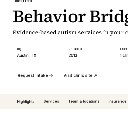
UNCLAIMED
Behavior Brid
Evidence-based autism services in your
HQ
FOUNDED
LOCA
Austin, TX
2013
1 cli
Request intake
Visit clinic site ↗
Services
Team & locations
Insurance
Highlights