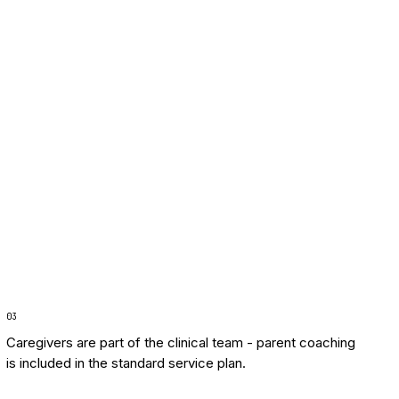
0
3
Caregivers are part of the clinical team - parent coaching
is included in the standard service plan.