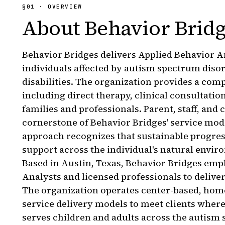
§
01
· OVERVIEW
About
Behavior Brid
Behavior Bridges delivers Applied Behavior An
individuals affected by autism spectrum diso
disabilities. The organization provides a comp
including direct therapy, clinical consultation
families and professionals. Parent, staff, and
cornerstone of Behavior Bridges' service mod
approach recognizes that sustainable progres
support across the individual's natural envir
Based in Austin, Texas, Behavior Bridges emp
Analysts and licensed professionals to delive
The organization operates center-based, hom
service delivery models to meet clients where
serves children and adults across the autism 