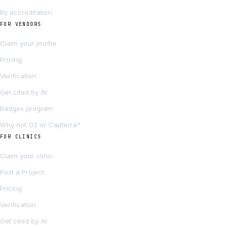
By accreditation
FOR VENDORS
Claim your profile
Pricing
Verification
Get cited by AI
Badges program
Why not G2 or Capterra?
FOR CLINICS
Claim your clinic
Post a Project
Pricing
Verification
Get cited by AI