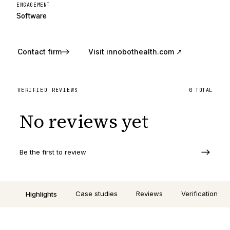
ENGAGEMENT
Software
Contact firm
Visit
innobothealth.com
↗
VERIFIED REVIEWS
0
TOTAL
No reviews yet
Be the first to review
Case studies
Reviews
Verification
Highlights