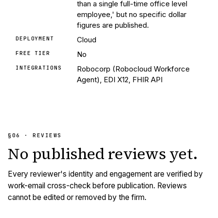
than a single full-time office level
employee,' but no specific dollar
figures are published.
DEPLOYMENT
Cloud
FREE TIER
No
INTEGRATIONS
Robocorp (Robocloud Workforce
Agent), EDI X12, FHIR API
§06 · REVIEWS
No published
reviews
yet.
Every reviewer's identity and engagement are verified by
work-email cross-check before publication. Reviews
cannot be edited or removed by the firm.