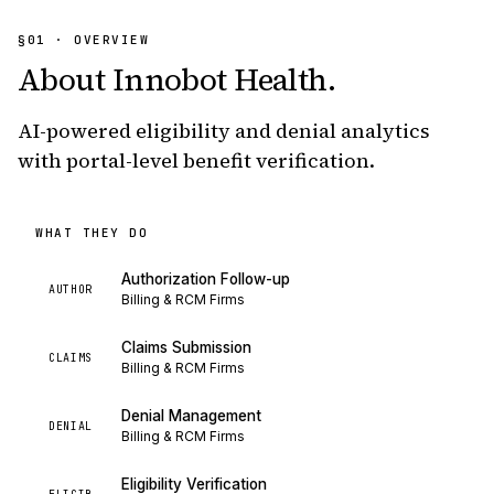
§01 · OVERVIEW
About
Innobot Health
.
AI-powered eligibility and denial analytics
with portal-level benefit verification.
WHAT THEY DO
Authorization Follow-up
AUTHOR
Billing & RCM Firms
Claims Submission
CLAIMS
Billing & RCM Firms
Denial Management
DENIAL
Billing & RCM Firms
Eligibility Verification