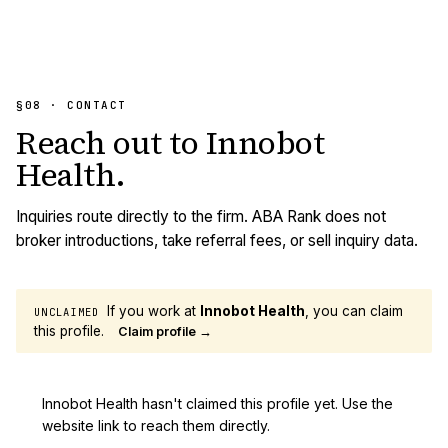
§08 · CONTACT
Reach out to
Innobot
Health
.
Inquiries route directly to the firm. ABA Rank does not
broker introductions, take referral fees, or sell inquiry data.
If you work at
Innobot Health
, you can claim
UNCLAIMED
this profile.
Claim profile →
Innobot Health hasn't claimed this profile yet. Use the
website link to reach them directly.