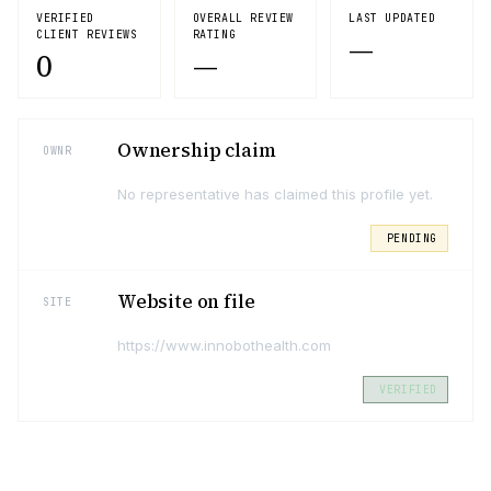
VERIFIED
OVERALL REVIEW
LAST UPDATED
CLIENT REVIEWS
RATING
—
0
—
Ownership claim
OWNR
No representative has claimed this profile yet.
PENDING
Website on file
SITE
https://www.innobothealth.com
VERIFIED