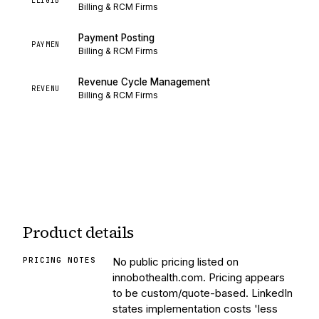
ELIGIB
Billing & RCM Firms
Payment Posting
PAYMEN
Billing & RCM Firms
Revenue Cycle Management
REVENU
Billing & RCM Firms
Product details
PRICING NOTES
No public pricing listed on
innobothealth.com. Pricing appears
to be custom/quote-based. LinkedIn
states implementation costs 'less