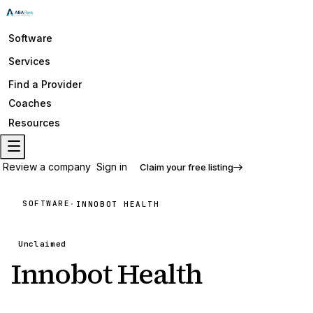
Software
Services
Find a Provider
Coaches
Resources
Review a company
Sign in
Claim your free listing
SOFTWARE
·
INNOBOT HEALTH
Unclaimed
Innobot Health