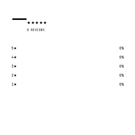
—
★
★
★
★
★
0
REVIEWS
5
★
0
%
4
★
0
%
3
★
0
%
2
★
0
%
1
★
0
%
Submit a review