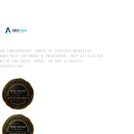
AN INDEPENDENT INDEX OF APPLIED BEHAVIOR
ANALYSIS SOFTWARE & PROVIDERS. NOT AFFILIATED
WITH THE BACB, APBA, OR ANY CLINICAL
ACCREDITOR.