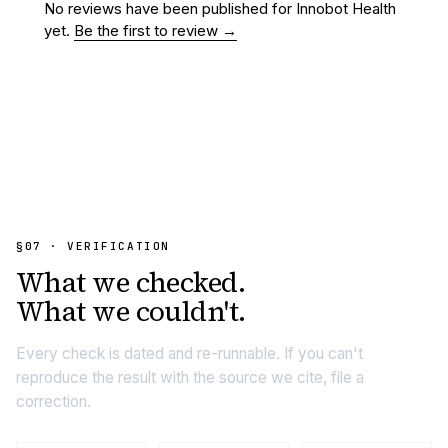
No reviews have been published for
Innobot Health
yet.
Be the first to review →
§07 · VERIFICATION
What we
checked.
What we couldn't.
Every check is dated and re-runnable. If you can't
reproduce the result with the source we cite, file a
correction.