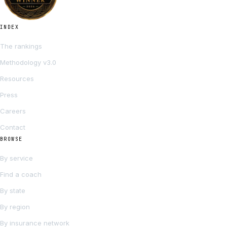
INDEX
The rankings
Methodology v3.0
Resources
Press
Careers
Contact
BROWSE
By service
Find a coach
By state
By region
By insurance network