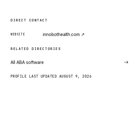
DIRECT CONTACT
innobothealth.com
↗
WEBSITE
RELATED DIRECTORIES
All ABA software
PROFILE LAST UPDATED
AUGUST 9, 2026