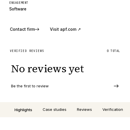
ENGAGEMENT
Software
Contact firm
Visit
apf.com
↗
VERIFIED REVIEWS
0
TOTAL
No reviews yet
Be the first to review
Case studies
Reviews
Verification
Highlights