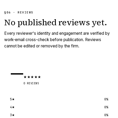
§06 · REVIEWS
No published
reviews
yet.
Every reviewer's identity and engagement are verified by
work-email cross-check before publication. Reviews
cannot be edited or removed by the firm.
—
★
★
★
★
★
0
REVIEWS
5
★
0
%
4
★
0
%
3
★
0
%