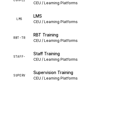
COMPLI
CEU / Learning Platforms
LMS
LMS
CEU / Learning Platforms
RBT Training
RBT-TR
CEU / Learning Platforms
Staff Training
STAFF-
CEU / Learning Platforms
Supervision Training
SUPERV
CEU / Learning Platforms