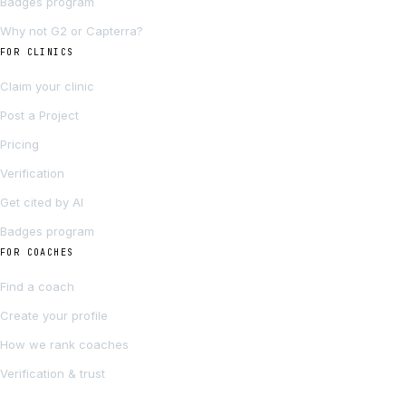
Badges program
Why not G2 or Capterra?
FOR CLINICS
Claim your clinic
Post a Project
Pricing
Verification
Get cited by AI
Badges program
FOR COACHES
Find a coach
Create your profile
How we rank coaches
Verification & trust