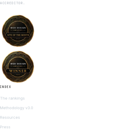
ACCREDITOR.
INDEX
The rankings
Methodology v3.0
Resources
Press