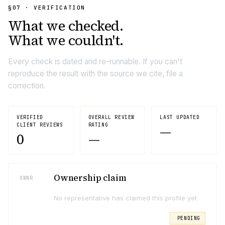
§07 · VERIFICATION
What we
checked.
What we couldn't.
Every check is dated and re-runnable. If you can't
reproduce the result with the source we cite, file a
correction.
VERIFIED
OVERALL REVIEW
LAST UPDATED
CLIENT REVIEWS
RATING
—
0
—
Ownership claim
OWNR
No representative has claimed this profile yet.
PENDING