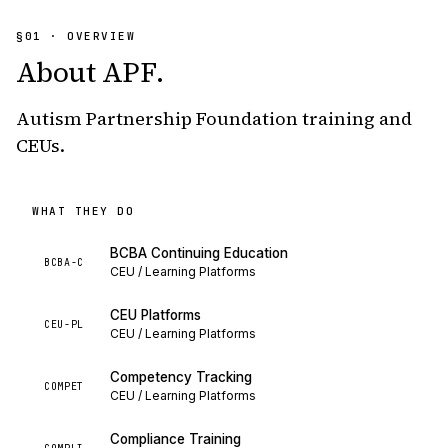
§01 · OVERVIEW
About
APF
.
Autism Partnership Foundation training and
CEUs.
WHAT THEY DO
BCBA Continuing Education
BCBA-C
CEU / Learning Platforms
CEU Platforms
CEU-PL
CEU / Learning Platforms
Competency Tracking
COMPET
CEU / Learning Platforms
Compliance Training