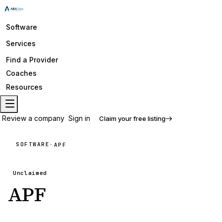
Software
Services
Find a Provider
Coaches
Resources
Review a company
Sign in
Claim your free listing
SOFTWARE
·
APF
Unclaimed
APF