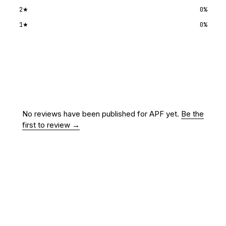
2
★
0
%
1
★
0
%
Submit a review
No reviews have been published for
APF
yet.
Be the
first to review →