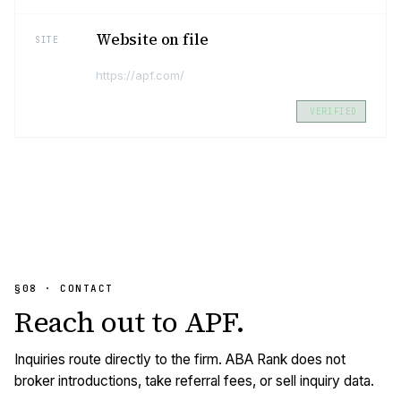
Website on file
SITE
https://apf.com/
VERIFIED
§08 · CONTACT
Reach out to
APF
.
Inquiries route directly to the firm. ABA Rank does not
broker introductions, take referral fees, or sell inquiry data.