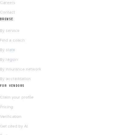
Careers
Contact
BROWSE
By service
Find a coach
By state
By region
By insurance network
By accreditation
FOR VENDORS
Claim your profile
Pricing
Verification
Get cited by AI