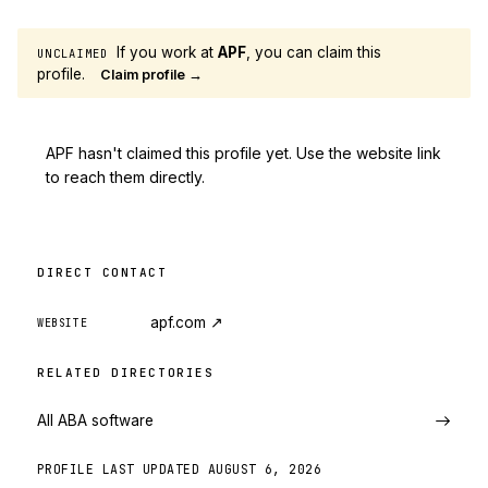
If you work at
APF
, you can claim this
UNCLAIMED
profile.
Claim profile →
APF hasn't claimed this profile yet. Use the website link
to reach them directly.
DIRECT CONTACT
apf.com
↗
WEBSITE
RELATED DIRECTORIES
All ABA software
PROFILE LAST UPDATED
AUGUST 6, 2026