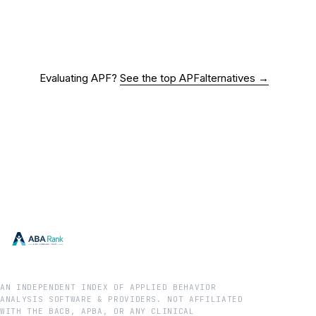
Evaluating
APF
?
See the top
APF
alternatives →
AN INDEPENDENT INDEX OF APPLIED BEHAVIOR
ANALYSIS SOFTWARE & PROVIDERS. NOT AFFILIATED
WITH THE BACB, APBA, OR ANY CLINICAL