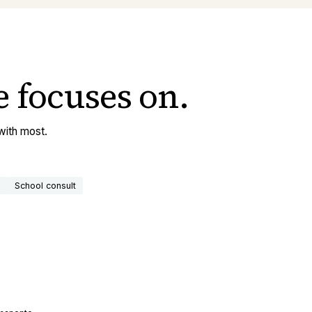
e
focuses on.
with most.
n
School consult