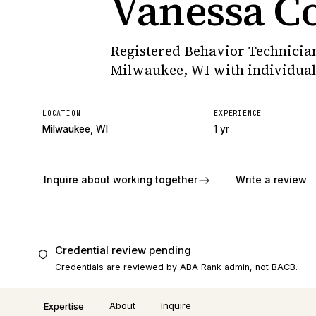
Vanessa C
Registered Behavior Technician
Milwaukee, WI with individua
LOCATION
EXPERIENCE
Milwaukee, WI
1 yr
Inquire about working together
Write a review
Credential review pending
Credentials are reviewed by ABA Rank admin, not BACB.
About
Inquire
Expertise