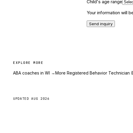
Child's age range
Your information will 
Send inquiry
EXPLORE MORE
ABA coaches in WI
→
More Registered Behavior Technician (
UPDATED
AUG 2026