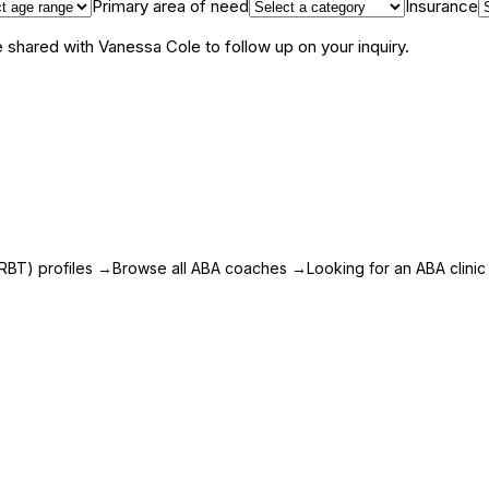
Primary area of need
Insurance
be shared with
Vanessa Cole
to follow up on your inquiry.
RBT) profiles
→
Browse all ABA coaches
→
Looking for an ABA clinic