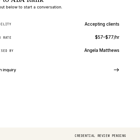
ut below to start a conversation.
Accepting clients
BILITY
$57–$77/hr
N RATE
Angela Matthews
ISED BY
n inquiry
CREDENTIAL REVIEW PENDING