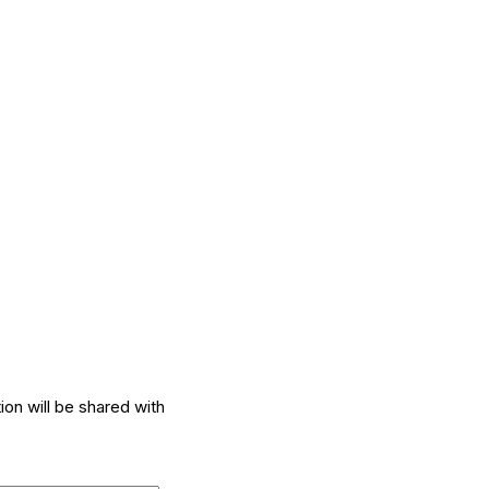
ion will be shared with