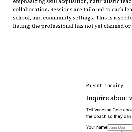
emphasizing skill acquisition, naturalistic teac
collaboration. Sessions are tailored to each le
school, and community settings. This is a seed
listing; the professional has not yet claimed or 
Parent inquiry
Inquire about
Tell
Vanessa Cole
abou
the coach so they can f
Your name