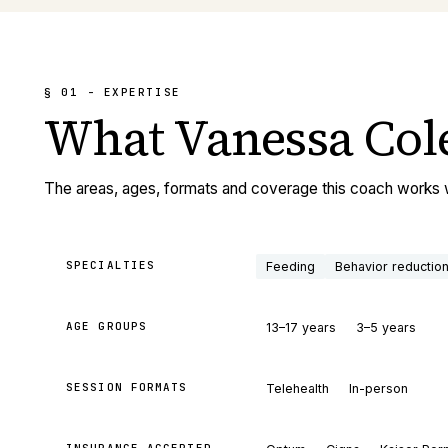
§ 01 - EXPERTISE
What
Vanessa Col
The areas, ages, formats and coverage this coach works 
SPECIALTIES
Feeding
Behavior reductio
AGE GROUPS
13–17 years
3–5 years
SESSION FORMATS
Telehealth
In-person