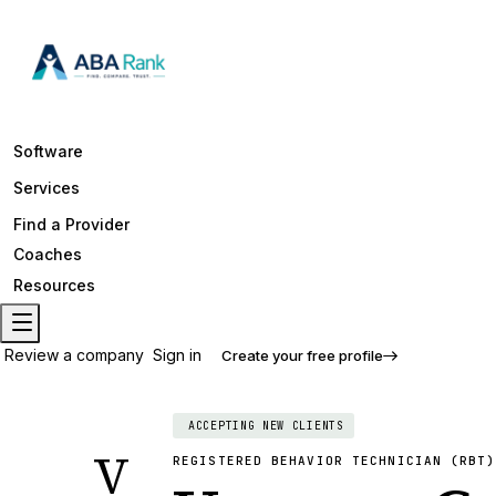
Software
Services
Find a Provider
Coaches
Resources
Review a company
Sign in
Create your free profile
ACCEPTING NEW CLIENTS
V
REGISTERED BEHAVIOR TECHNICIAN (RBT)