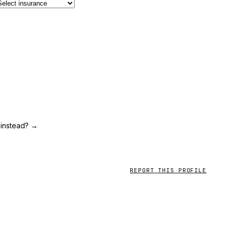
 instead?
→
REPORT THIS PROFILE