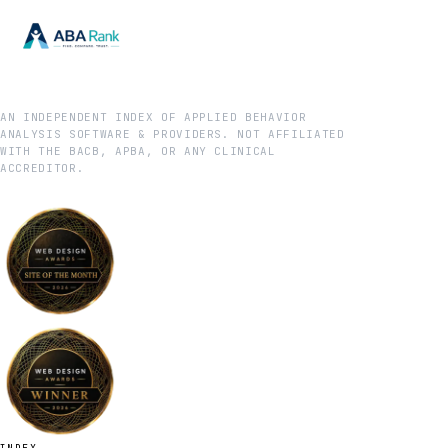
AN INDEPENDENT INDEX OF APPLIED BEHAVIOR
ANALYSIS SOFTWARE & PROVIDERS. NOT AFFILIATED
WITH THE BACB, APBA, OR ANY CLINICAL
ACCREDITOR.