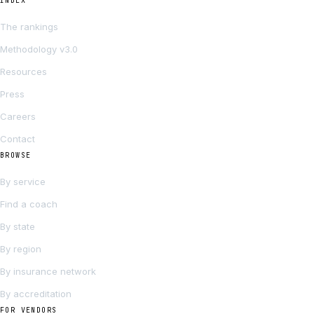
INDEX
The rankings
Methodology v3.0
Resources
Press
Careers
Contact
BROWSE
By service
Find a coach
By state
By region
By insurance network
By accreditation
FOR VENDORS