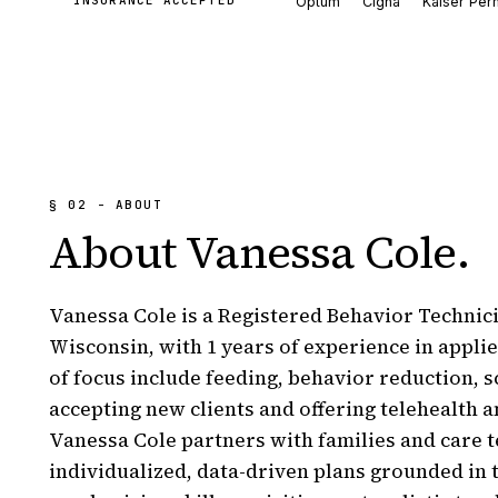
INSURANCE ACCEPTED
Optum
Cigna
Kaiser Per
§ 02 - ABOUT
About
Vanessa Cole
.
Vanessa Cole is a Registered Behavior Technici
Wisconsin, with 1 years of experience in applie
of focus include feeding, behavior reduction, s
accepting new clients and offering telehealth a
Vanessa Cole partners with families and care t
individualized, data-driven plans grounded in 