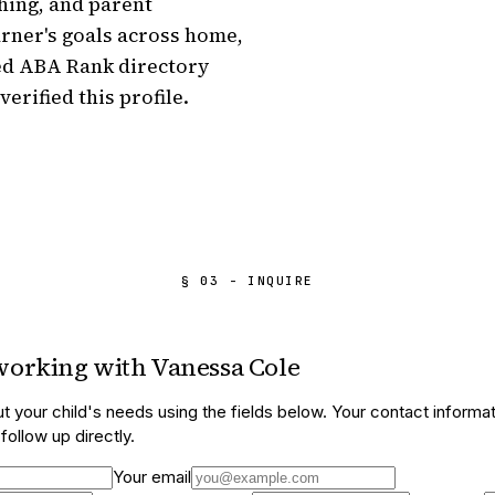
hing, and parent 
arner's goals across home, 
ed ABA Rank directory 
verified this profile.
§ 03 - INQUIRE
 working with
Vanessa Cole
t your child's needs using the fields below. Your contact informat
ollow up directly.
Your email