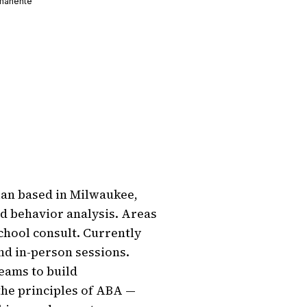
manente
an based in Milwaukee, 
d behavior analysis. Areas 
chool consult. Currently 
nd in-person sessions. 
eams to build 
the principles of ABA — 