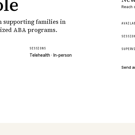
ole
Reach o
 supporting families in
AVAILA
lized ABA programs.
SESSIO
SESSIONS
SUPERV
Telehealth · In-person
Send a