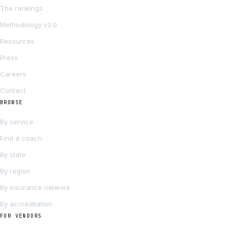
The rankings
Methodology v3.0
Resources
Press
Careers
Contact
BROWSE
By service
Find a coach
By state
By region
By insurance network
By accreditation
FOR VENDORS