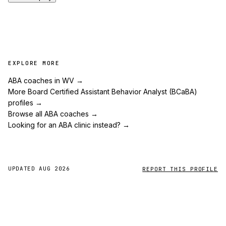
EXPLORE MORE
ABA coaches in WV
→
More Board Certified Assistant Behavior Analyst (BCaBA)
profiles
→
Browse all ABA coaches
→
Looking for an ABA clinic instead?
→
UPDATED
AUG 2026
REPORT THIS PROFILE