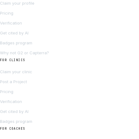
Claim your profile
Pricing
Verification
Get cited by AI
Badges program
Why not G2 or Capterra?
FOR CLINICS
Claim your clinic
Post a Project
Pricing
Verification
Get cited by AI
Badges program
FOR COACHES