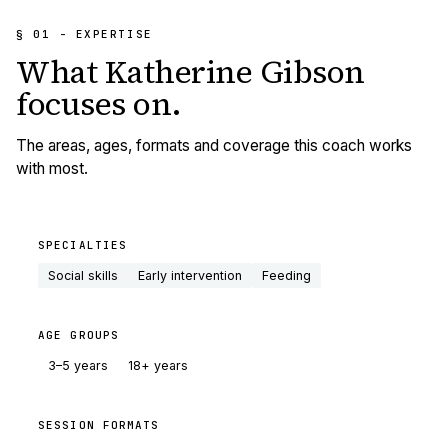
§ 01 - EXPERTISE
What
Katherine Gibson
focuses on.
The areas, ages, formats and coverage this coach works
with most.
SPECIALTIES
Social skills
Early intervention
Feeding
AGE GROUPS
3–5 years
18+ years
SESSION FORMATS