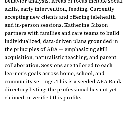
behavior analysis. Areas of focus include social 
skills, early intervention, feeding. Currently 
accepting new clients and offering telehealth 
and in-person sessions. Katherine Gibson 
partners with families and care teams to build 
individualized, data-driven plans grounded in 
the principles of ABA — emphasizing skill 
acquisition, naturalistic teaching, and parent 
collaboration. Sessions are tailored to each 
learner's goals across home, school, and 
community settings. This is a seeded ABA Rank 
directory listing; the professional has not yet 
claimed or verified this profile.