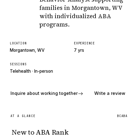
families in Morgantown, WV
with individualized ABA
programs.
LOCATION
EXPERIENCE
Morgantown, WV
7 yrs
SESSIONS
Telehealth · In-person
Inquire about working together
Write a review
AT A GLANCE
BCABA
New to ABA Rank