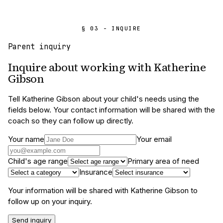
§ 03 - INQUIRE
Parent inquiry
Inquire about working with
Katherine
Gibson
Tell
Katherine Gibson
about your child's needs using the
fields below. Your contact information will be shared with the
coach so they can follow up directly.
Your name
Your email
Child's age range
Primary area of need
Insurance
Your information will be shared with
Katherine Gibson
to
follow up on your inquiry.
Send inquiry