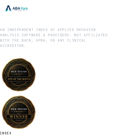
AN INDEPENDENT INDEX OF APPLIED BEHAVIOR
ANALYSIS SOFTWARE & PROVIDERS. NOT AFFILIATED
WITH THE BACB, APBA, OR ANY CLINICAL
ACCREDITOR.
INDEX