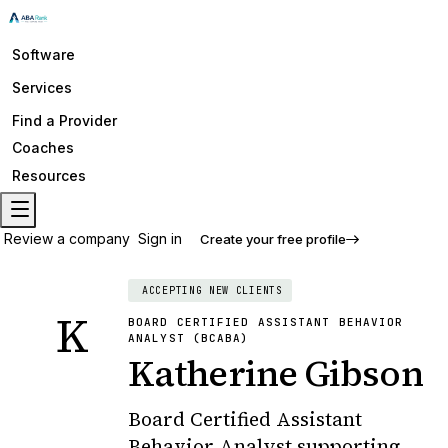
Software
Services
Find a Provider
Coaches
Resources
Review a company
Sign in
Create your free profile
ACCEPTING NEW CLIENTS
K
BOARD CERTIFIED ASSISTANT BEHAVIOR
ANALYST (BCABA)
Katherine Gibson
Board Certified Assistant
Behavior Analyst supporting