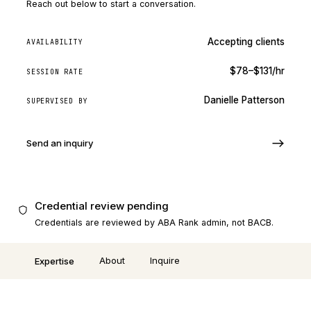
Reach out below to start a conversation.
Accepting clients
AVAILABILITY
$78–$131/hr
SESSION RATE
Danielle Patterson
SUPERVISED BY
Send an inquiry
Credential review pending
Credentials are reviewed by ABA Rank admin, not BACB.
About
Inquire
Expertise