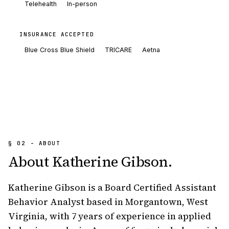
Telehealth
In-person
INSURANCE ACCEPTED
Blue Cross Blue Shield
TRICARE
Aetna
§ 02 - ABOUT
About
Katherine Gibson
.
Katherine Gibson is a Board Certified Assistant 
Behavior Analyst based in Morgantown, West 
Virginia, with 7 years of experience in applied 