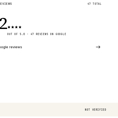
REVIEWS
47
TOTAL
.2
OUT OF 5.0 · 47 REVIEWS ON GOOGLE
oogle reviews
NOT VERIFIED