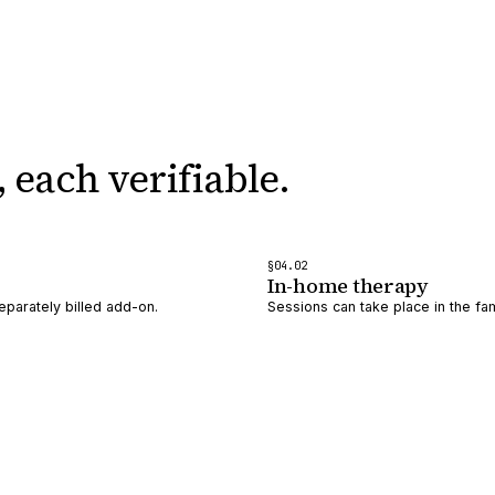
,
each verifiable.
§
04
.0
2
In-home therapy
eparately billed add-on.
Sessions can take place in the fam