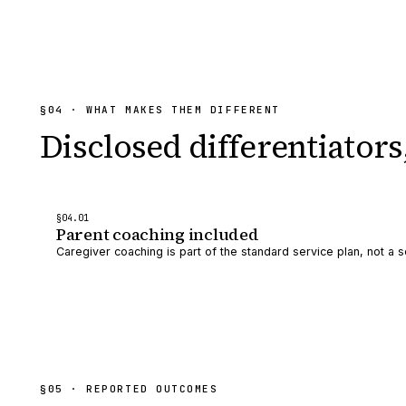
§
04
· WHAT MAKES THEM DIFFERENT
Disclosed differentiators
§
04
.0
1
Parent coaching included
Caregiver coaching is part of the standard service plan, not a s
§
05
· REPORTED OUTCOMES