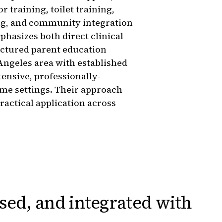
 training, toilet training,
ng, and community integration
hasizes both direct clinical
uctured parent education
ngeles area with established
ntensive, professionally-
ome settings. Their approach
ractical application across
sed, and integrated
with