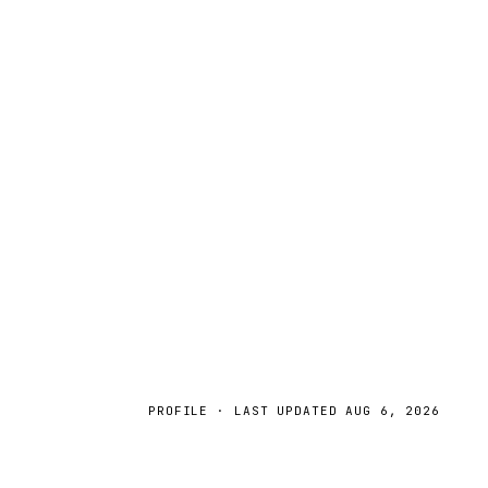
PROFILE · LAST UPDATED
AUG 6, 2026