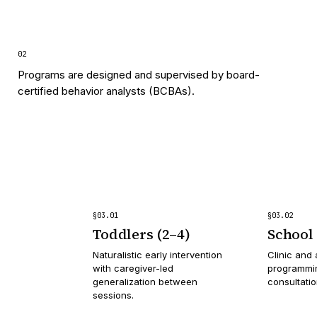
0
2
Programs are designed and supervised by board-
certified behavior analysts (BCBAs).
§
03
.
01
§
03
.
02
Toddlers (2–4)
School 
Naturalistic early intervention
Clinic and 
with caregiver-led
programmin
generalization between
consultati
sessions.