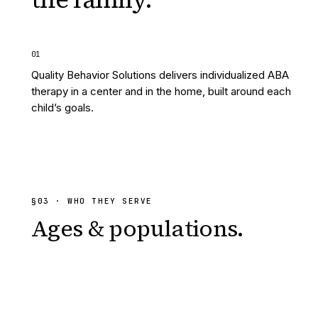
0
1
Quality Behavior Solutions delivers individualized ABA
therapy in a center and in the home, built around each
child’s goals.
§
03
· WHO THEY SERVE
Ages & populations.