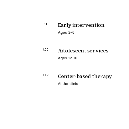
Early intervention
EI
Ages 2–6
Adolescent services
ADO
Ages 12–18
Center-based therapy
CTR
At the clinic