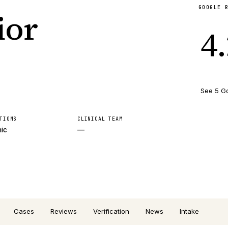
GOOGLE 
ior
4
See 5 G
TIONS
CLINICAL TEAM
nic
—
Cases
Reviews
Verification
News
Intake