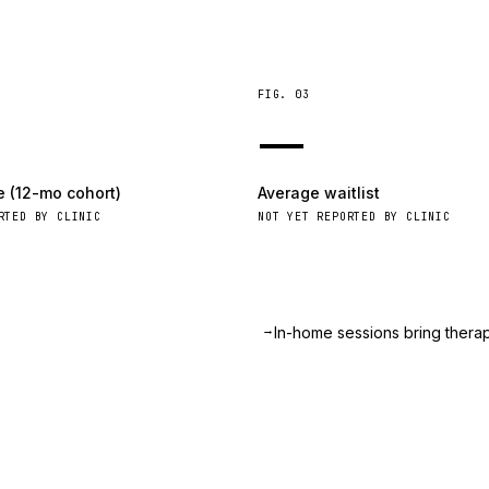
FIG.
03
—
e (12-mo cohort)
Average waitlist
RTED BY CLINIC
NOT YET REPORTED BY CLINIC
→
.
In-home sessions bring therapy