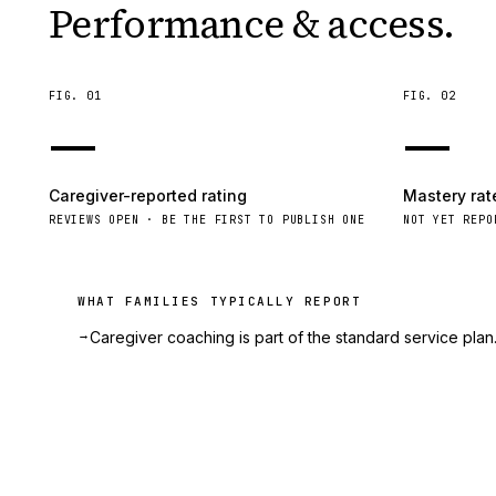
Performance & access.
FIG.
01
FIG.
02
—
—
Caregiver-reported rating
Mastery rat
REVIEWS OPEN · BE THE FIRST TO PUBLISH ONE
NOT YET REPO
WHAT FAMILIES TYPICALLY REPORT
→
Caregiver coaching is part of the standard service plan