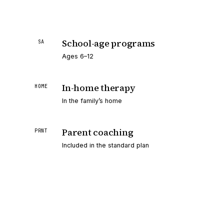
School-age programs
SA
Ages 6–12
In-home therapy
HOME
In the family’s home
Parent coaching
PRNT
Included in the standard plan