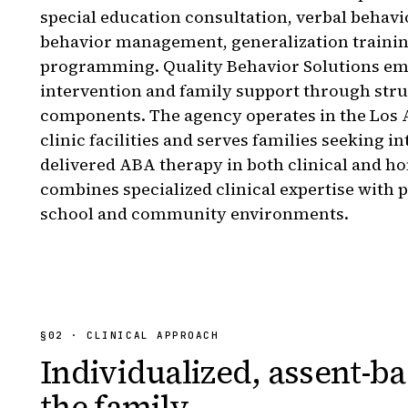
special education consultation, verbal behavior
behavior management, generalization traini
programming. Quality Behavior Solutions emp
intervention and family support through str
components. The agency operates in the Los A
clinic facilities and serves families seeking i
delivered ABA therapy in both clinical and h
combines specialized clinical expertise with p
school and community environments.
§
02
· CLINICAL APPROACH
Individualized, assent-ba
the family.