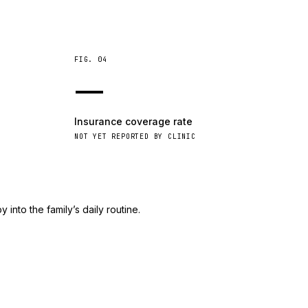
FIG.
04
—
Insurance coverage rate
NOT YET REPORTED BY CLINIC
 into the family’s daily routine.