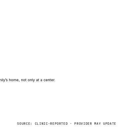
ily’s home, not only at a center.
SOURCE: CLINIC-REPORTED · PROVIDER MAY UPDATE