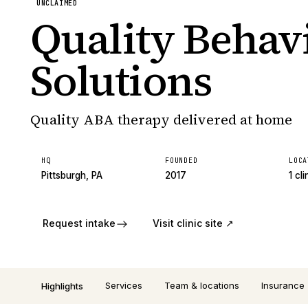
UNCLAIMED
Quality Behav
Solutions
Quality ABA therapy delivered at home
HQ
FOUNDED
LOCA
Pittsburgh, PA
2017
1 cli
Request intake
Visit clinic site ↗
Services
Team & locations
Insurance
Highlights