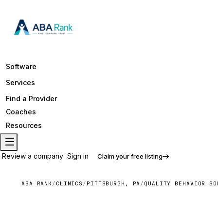
Software
Services
Find a Provider
Coaches
Resources
Review a company
Sign in
Claim your free listing
ABA RANK
/
CLINICS
/
PITTSBURGH, PA
/
QUALITY BEHAVIOR SO