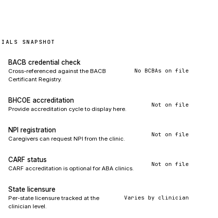
TIALS SNAPSHOT
BACB credential check
No BCBAs on file
Cross-referenced against the BACB
Certificant Registry.
BHCOE accreditation
Not on file
Provide accreditation cycle to display here.
NPI registration
Not on file
Caregivers can request NPI from the clinic.
CARF status
Not on file
CARF accreditation is optional for ABA clinics.
State licensure
Varies by clinician
Per-state licensure tracked at the
clinician level.