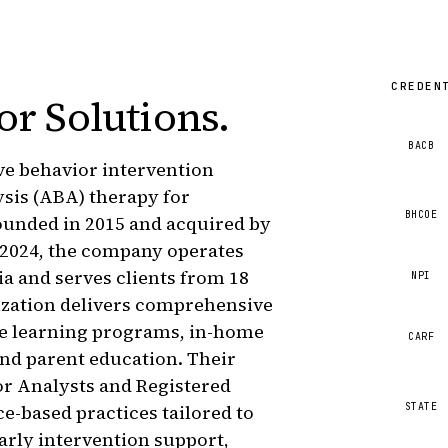
CREDEN
or Solutions
.
BACB
ive behavior intervention
ysis (ABA) therapy for
BHCOE
ounded in 2015 and acquired by
2024, the company operates
ia and serves clients from 18
NPI
ization delivers comprehensive
ve learning programs, in-home
CARF
 and parent education. Their
or Analysts and Registered
STATE
-based practices tailored to
arly intervention support,