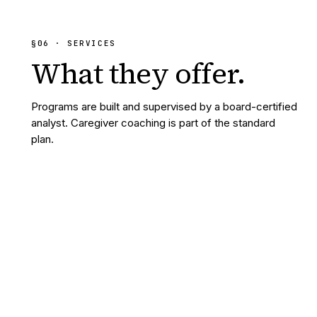
§
06
· SERVICES
What they
offer.
Programs are built and supervised by a board-certified
analyst. Caregiver coaching is part of the standard
plan.