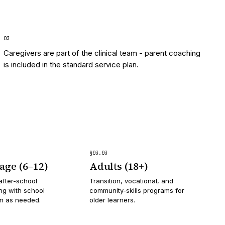
0
3
Caregivers are part of the clinical team - parent coaching
is included in the standard service plan.
§
03
.
03
age (6–12)
Adults (18+)
after-school
Transition, vocational, and
g with school
community-skills programs for
on as needed.
older learners.