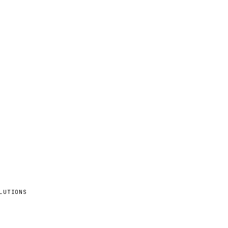
LUTIONS