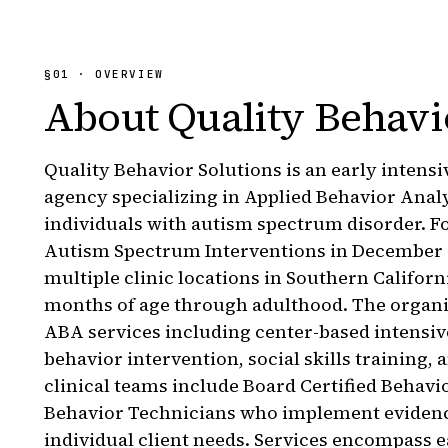
§
01
· OVERVIEW
About
Quality Behavi
Quality Behavior Solutions is an early intens
agency specializing in Applied Behavior Anal
individuals with autism spectrum disorder. F
Autism Spectrum Interventions in December 
multiple clinic locations in Southern Californ
months of age through adulthood. The organ
ABA services including center-based intensi
behavior intervention, social skills training,
clinical teams include Board Certified Behavi
Behavior Technicians who implement evidence
individual client needs. Services encompass e