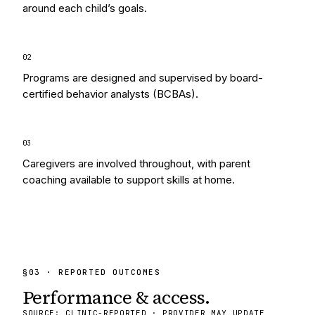
around each child’s goals.
0
2
Programs are designed and supervised by board-
certified behavior analysts (BCBAs).
0
3
Caregivers are involved throughout, with parent
coaching available to support skills at home.
§
03
· REPORTED OUTCOMES
Performance & access.
SOURCE: CLINIC-REPORTED · PROVIDER MAY UPDATE