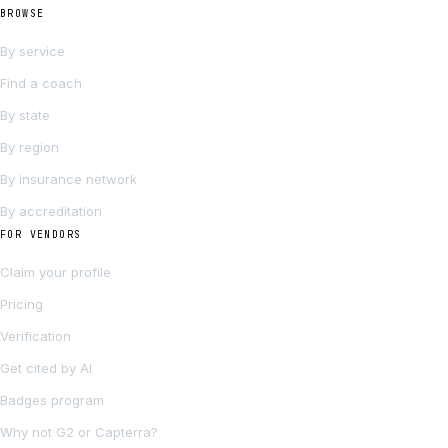
BROWSE
By service
Find a coach
By state
By region
By insurance network
By accreditation
FOR VENDORS
Claim your profile
Pricing
Verification
Get cited by AI
Badges program
Why not G2 or Capterra?