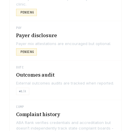
clinic.
PENDING
PAY
Payer disclosure
Payer mix attestations are encouraged but optional.
PENDING
OUTC
Outcomes audit
External outcomes audits are tracked when reported.
N/A
COMP
Complaint history
ABA Rank verifies credentials and accreditation but
doesn’t independently track state complaint boards -