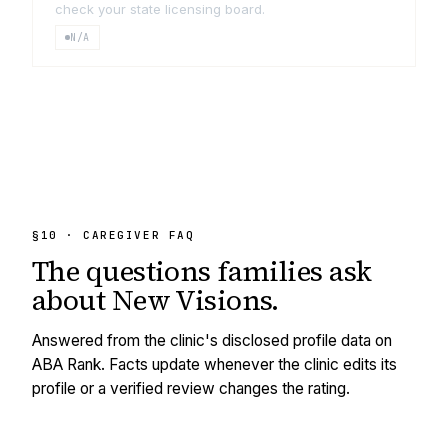
check your state licensing board.
N/A
§10 · CAREGIVER FAQ
The questions families ask
about
New Visions
.
Answered from the clinic's disclosed profile data on
ABA Rank. Facts update whenever the clinic edits its
profile or a verified review changes the rating.