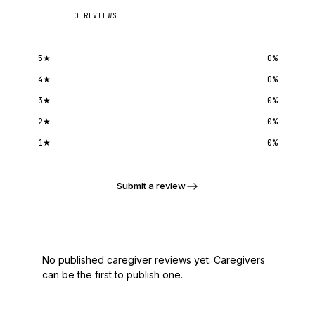
0
REVIEWS
5
★
0
%
4
★
0
%
3
★
0
%
2
★
0
%
1
★
0
%
Submit a review
No published caregiver reviews yet. Caregivers
can be the first to publish one.