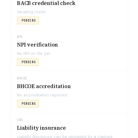
BACB credential check
Awaiting roster.
PENDING
NPI
NPI verification
No NPI on file yet.
PENDING
BHCOE
BHCOE accreditation
No accreditation reported.
PENDING
INS
Liability insurance
Liability disclosure can be uploaded by a claimed