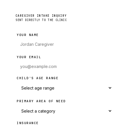
CAREGIVER INTAKE INQUIRY
SENT DIRECTLY TO THE CLINIC
YOUR NAME
YOUR EMAIL
CHILD'S AGE RANGE
PRIMARY AREA OF NEED
INSURANCE