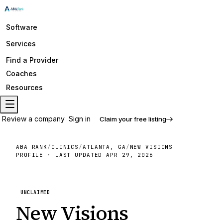
Software
Services
Find a Provider
Coaches
Resources
Review a company
Sign in
Claim your free listing
ABA RANK
/
CLINICS
/
ATLANTA, GA
/
NEW VISIONS
PROFILE · LAST UPDATED
APR 29, 2026
UNCLAIMED
New Visions