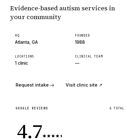
Evidence-based autism services in
your community
HQ
FOUNDED
Atlanta, GA
1988
LOCATIONS
CLINICAL TEAM
1 clinic
—
Request intake
Visit clinic site ↗
GOOGLE REVIEWS
6
TOTAL
4.7