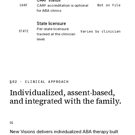
CARF status
Not on file
CARF
CARF accreditation is optional
for ABA clinics.
State licensure
Per-state licensure
Varies by clinician
STATE
tracked at the clinician
level.
§
02
· CLINICAL APPROACH
Individualized, assent-based,
and integrated
with the family.
0
1
New Visions delivers individualized ABA therapy built