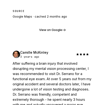
SOURCE
Google Maps · cached
2 months ago
View on Google
Camille McKinley
3 years ago
After suffering a brain injury that involved 
disrupting my mental vision processing center, I 
was recommended to visit Dr. Serrano for a 
functional eye exam. At over 5 years out from my 
original accident and several doctors later, I have 
undergone a lot of vision testing and diagnoses. 
Dr. Serrano was friendly, competent and 
extremely thorough - he spent nearly 3 hours 
with me and actually uncovered a major eye 