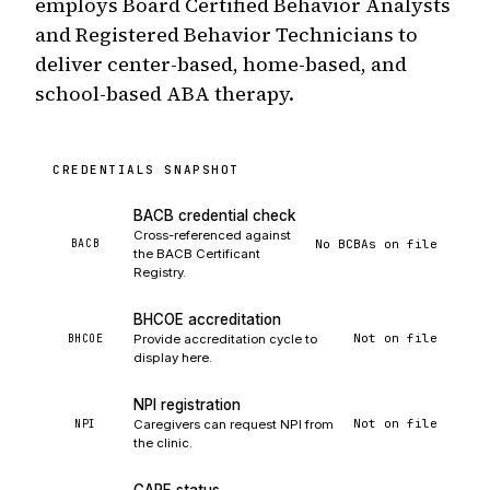
employs Board Certified Behavior Analysts
and Registered Behavior Technicians to
deliver center-based, home-based, and
school-based ABA therapy.
CREDENTIALS SNAPSHOT
BACB credential check
Cross-referenced against
No BCBAs on file
BACB
the BACB Certificant
Registry.
BHCOE accreditation
Not on file
BHCOE
Provide accreditation cycle to
display here.
NPI registration
Not on file
NPI
Caregivers can request NPI from
the clinic.