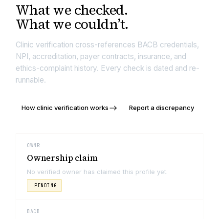
What we
checked.
What we couldn’t.
Clinic verification cross-references BACB credentials,
NPI, accreditation, payer contracts, insurance, and
ethics-complaint history. Every check is dated and re-
runnable.
How clinic verification works
Report a discrepancy
OWNR
Ownership claim
No verified owner has claimed this profile yet.
PENDING
BACB