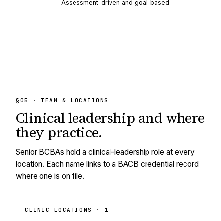
Assessment-driven and goal-based
§05 · TEAM & LOCATIONS
Clinical leadership and
where
they practice.
Senior BCBAs hold a clinical-leadership role at every
location. Each name links to a BACB credential record
where one is on file.
CLINIC LOCATIONS ·
1