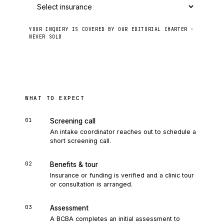
YOUR INQUIRY IS COVERED BY OUR EDITORIAL CHARTER ·
NEVER SOLD
Send to intake
WHAT TO EXPECT
01
Screening call
An intake coordinator reaches out to schedule a
short screening call.
02
Benefits & tour
Insurance or funding is verified and a clinic tour
or consultation is arranged.
03
Assessment
A BCBA completes an initial assessment to