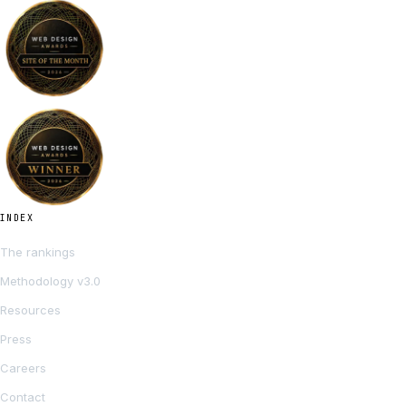
INDEX
The rankings
Methodology v3.0
Resources
Press
Careers
Contact