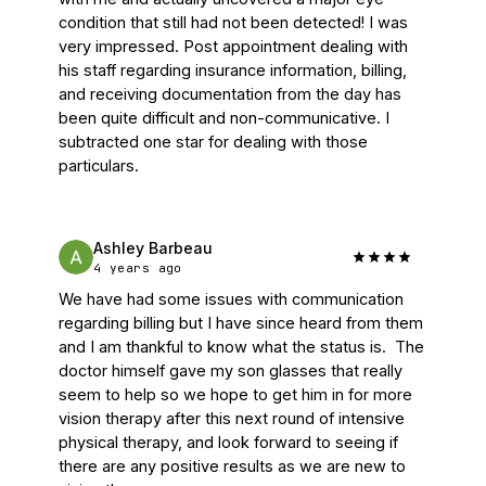
condition that still had not been detected! I was 
very impressed. Post appointment dealing with 
his staff regarding insurance information, billing, 
and receiving documentation from the day has 
been quite difficult and non-communicative. I 
subtracted one star for dealing with those 
particulars.
Ashley Barbeau
4 years ago
We have had some issues with communication 
regarding billing but I have since heard from them 
and I am thankful to know what the status is.  The 
doctor himself gave my son glasses that really 
seem to help so we hope to get him in for more 
vision therapy after this next round of intensive 
physical therapy, and look forward to seeing if 
there are any positive results as we are new to 