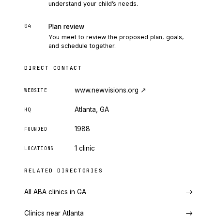
understand your child’s needs.
04
Plan review
You meet to review the proposed plan, goals,
and schedule together.
DIRECT CONTACT
www.newvisions.org
↗
WEBSITE
Atlanta, GA
HQ
1988
FOUNDED
1 clinic
LOCATIONS
RELATED DIRECTORIES
All ABA clinics in GA
Clinics near Atlanta