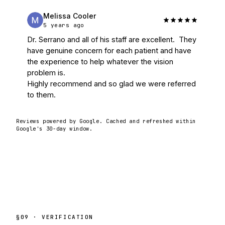
Melissa Cooler
5 years ago
Dr. Serrano and all of his staff are excellent.  They 
have genuine concern for each patient and have 
the experience to help whatever the vision 
problem is.

Highly recommend and so glad we were referred 
to them.
Reviews powered by Google. Cached and refreshed within
Google's 30-day window.
§
09
· VERIFICATION