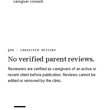
caregiver consent.
§08 · CAREGIVER REVIEWS
No
verified
parent reviews.
Reviewers are verified as caregivers of an active or
recent client before publication. Reviews cannot be
edited or removed by the clinic.
—