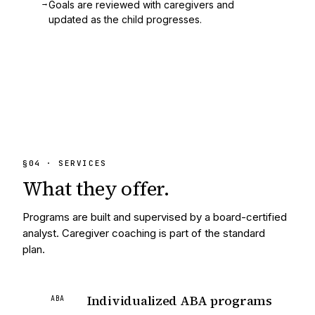
→
Goals are reviewed with caregivers and
updated as the child progresses.
§
04
· SERVICES
What they
offer.
Programs are built and supervised by a board-certified
analyst. Caregiver coaching is part of the standard
plan.
Individualized ABA programs
ABA