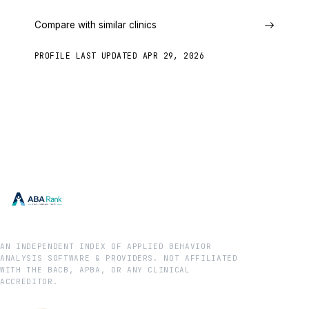
Compare with similar clinics
PROFILE LAST UPDATED
APR 29, 2026
AN INDEPENDENT INDEX OF APPLIED BEHAVIOR
ANALYSIS SOFTWARE & PROVIDERS. NOT AFFILIATED
WITH THE BACB, APBA, OR ANY CLINICAL
ACCREDITOR.