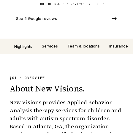
OUT OF 5.0 · 6 REVIEWS ON GOOGLE
See 5 Google reviews
Services
Team & locations
Insurance
Highlights
§
01
· OVERVIEW
About
New Visions
.
New Visions provides Applied Behavior
Analysis therapy services for children and
adults with autism spectrum disorder.
Based in Atlanta, GA, the organization