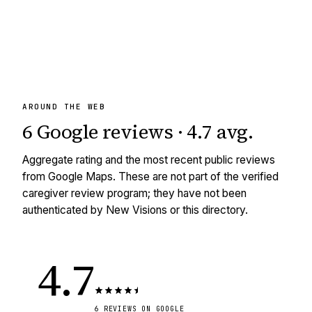
AROUND THE WEB
6
Google reviews
·
4.7
avg
.
Aggregate rating and the most recent public reviews
from Google Maps. These are not part of the verified
caregiver review program; they have not been
authenticated by New Visions or this directory.
4.7
6
REVIEWS
ON GOOGLE