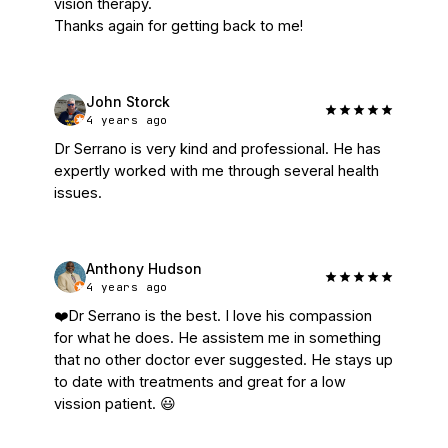
vision therapy.

Thanks again for getting back to me!
John Storck
4 years ago
Dr Serrano is very kind and professional. He has 
expertly worked with me through several health 
issues.
Anthony Hudson
4 years ago
❤️Dr Serrano is the best. I love his compassion 
for what he does. He assistem me in something 
that no other doctor ever suggested. He stays up 
to date with treatments and great for a low 
vission patient. 😃