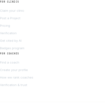
FOR CLINICS
Claim your clinic
Post a Project
Pricing
Verification
Get cited by AI
Badges program
FOR COACHES
Find a coach
Create your profile
How we rank coaches
Verification & trust