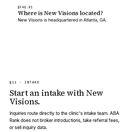
§FAQ.
01
Where is New Visions located?
New Visions is headquartered in Atlanta, GA.
§11 · INTAKE
Start an intake with
New
Visions
.
Inquiries route directly to the clinic's intake team. ABA
Rank does not broker introductions, take referral fees,
or sell inquiry data.