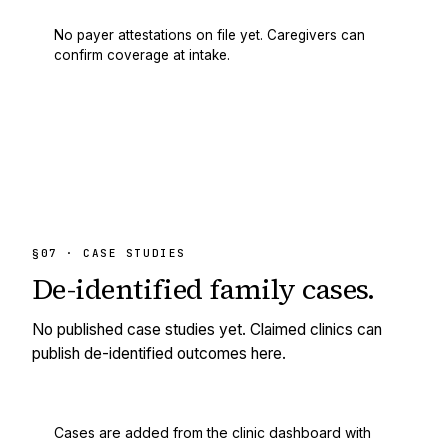
No payer attestations on file yet. Caregivers can
confirm coverage at intake.
§07 · CASE STUDIES
De-identified
family cases.
No published case studies yet. Claimed clinics can
publish de-identified outcomes here.
Cases are added from the clinic dashboard with