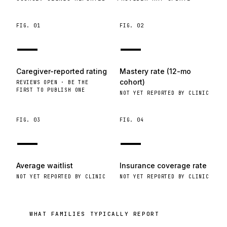
FIG.
01
FIG.
02
—
—
Caregiver-reported rating
Mastery rate (12-mo
cohort)
REVIEWS OPEN · BE THE
FIRST TO PUBLISH ONE
NOT YET REPORTED BY CLINIC
FIG.
03
FIG.
04
—
—
Average waitlist
Insurance coverage rate
NOT YET REPORTED BY CLINIC
NOT YET REPORTED BY CLINIC
WHAT FAMILIES TYPICALLY REPORT