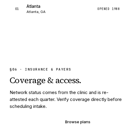
Atlanta
01
OPENED
1988
Atlanta, GA
§
06
· INSURANCE & PAYERS
Coverage &
access.
Network status comes from the clinic and is re-
attested each quarter. Verify coverage directly before
scheduling intake.
Verify your coverage
Browse plans