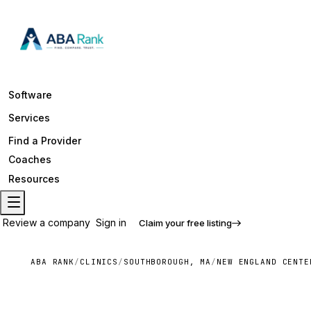
Software
Services
Find a Provider
Coaches
Resources
Review a company
Sign in
Claim your free listing
ABA RANK
/
CLINICS
/
SOUTHBOROUGH, MA
/
NEW ENGLAND CENTE