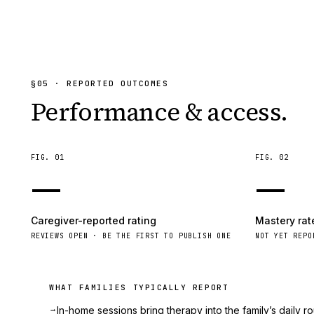
§
05
· REPORTED OUTCOMES
Performance & access.
FIG.
01
FIG.
02
—
—
Caregiver-reported rating
Mastery rat
REVIEWS OPEN · BE THE FIRST TO PUBLISH ONE
NOT YET REPO
WHAT FAMILIES TYPICALLY REPORT
→
In-home sessions bring therapy into the family’s daily ro