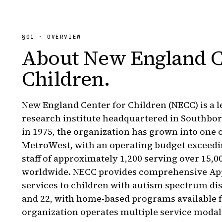
§
01
· OVERVIEW
About
New England C
Children
.
New England Center for Children (NECC) is a 
research institute headquartered in Southbo
in 1975, the organization has grown into one o
MetroWest, with an operating budget exceedi
staff of approximately 1,200 serving over 15,0
worldwide. NECC provides comprehensive App
services to children with autism spectrum di
and 22, with home-based programs available f
organization operates multiple service moda