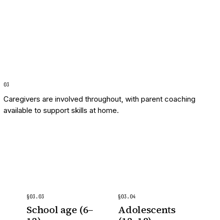
0
3
Caregivers are involved throughout, with parent coaching
available to support skills at home.
§
03
.
03
§
03
.
04
School age (6–
Adolescents