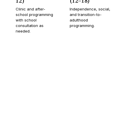
12)
(12–18)
Clinic and after-
Independence, social,
school programming
and transition-to-
with school
adulthood
consultation as
programming.
needed.