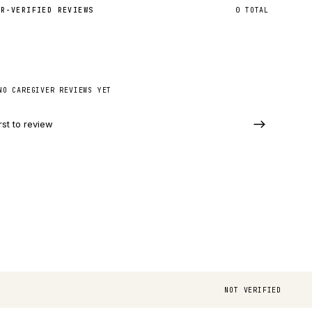
ER-VERIFIED REVIEWS
0
TOTAL
NO CAREGIVER REVIEWS YET
rst to review
NOT VERIFIED