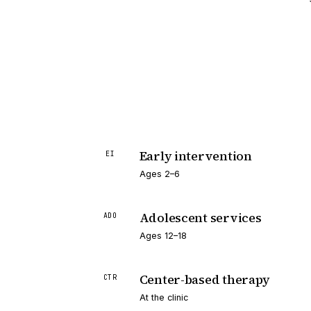
Early intervention
EI
Ages 2–6
Adolescent services
ADO
Ages 12–18
Center-based therapy
CTR
At the clinic