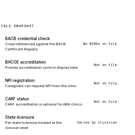
TIALS SNAPSHOT
BACB credential check
No BCBAs on file
Cross-referenced against the BACB
Certificant Registry.
BHCOE accreditation
Not on file
Provide accreditation cycle to display here.
NPI registration
Not on file
Caregivers can request NPI from the clinic.
CARF status
Not on file
CARF accreditation is optional for ABA clinics.
State licensure
Varies by clinician
Per-state licensure tracked at the
clinician level.