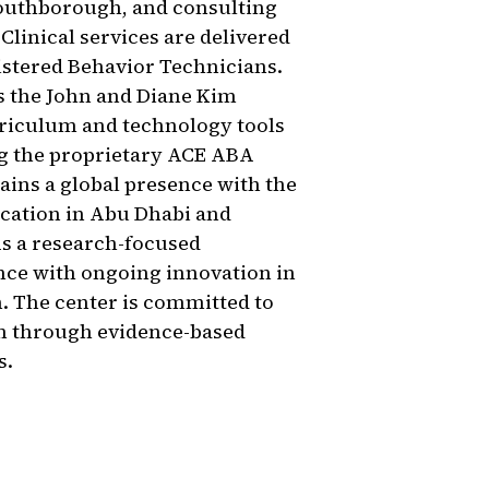
Southborough, and consulting
Clinical services are delivered
istered Behavior Technicians.
es the John and Diane Kim
rriculum and technology tools
ng the proprietary ACE ABA
ains a global presence with the
cation in Abu Dhabi and
As a research-focused
nce with ongoing innovation in
. The center is committed to
sm through evidence-based
s.