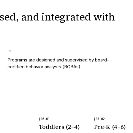
sed, and integrated
with
0
2
Programs are designed and supervised by board-
certified behavior analysts (BCBAs).
§
03
.
01
§
03
.
02
Toddlers (2–4)
Pre-K (4–6)