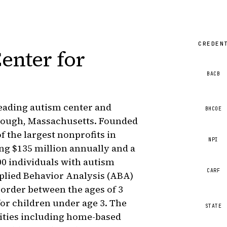
CREDEN
enter for
BACB
leading autism center and
BHCOE
rough, Massachusetts. Founded
f the largest nonprofits in
NPI
ng $135 million annually and a
00 individuals with autism
CARF
lied Behavior Analysis (ABA)
sorder between the ages of 3
or children under age 3. The
STATE
lities including home-based