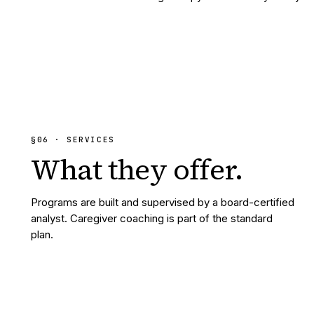
§
06
· SERVICES
What they
offer.
Programs are built and supervised by a board-certified
analyst. Caregiver coaching is part of the standard
plan.