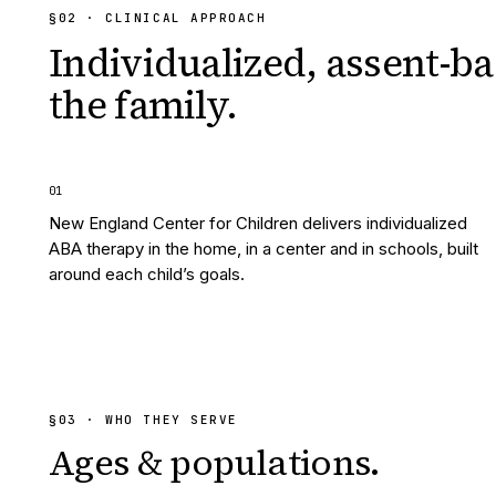
§
02
· CLINICAL APPROACH
Individualized, assent-ba
the family.
0
1
New England Center for Children delivers individualized
ABA therapy in the home, in a center and in schools, built
around each child’s goals.
§
03
· WHO THEY SERVE
Ages & populations.