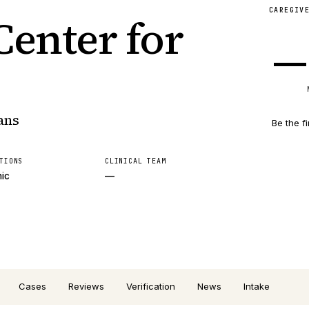
CAREGIV
enter for
—
ans
Be the fi
TIONS
CLINICAL TEAM
nic
—
Cases
Reviews
Verification
News
Intake