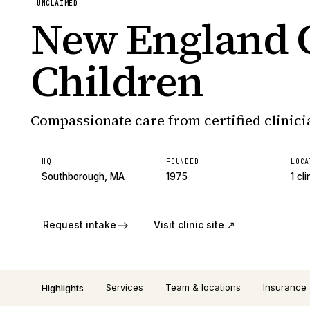
UNCLAIMED
New England C
Children
Compassionate care from certified clinici
HQ
FOUNDED
LOCA
Southborough, MA
1975
1 cli
Request intake
Visit clinic site ↗
Services
Team & locations
Insurance
Highlights