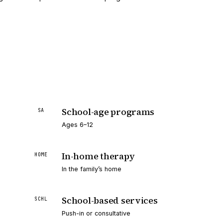
School-age programs
SA
Ages 6–12
In-home therapy
HOME
In the family’s home
School-based services
SCHL
Push-in or consultative