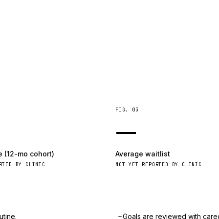
FIG.
03
—
e (12-mo cohort)
Average waitlist
RTED BY CLINIC
NOT YET REPORTED BY CLINIC
→
utine.
Goals are reviewed with care