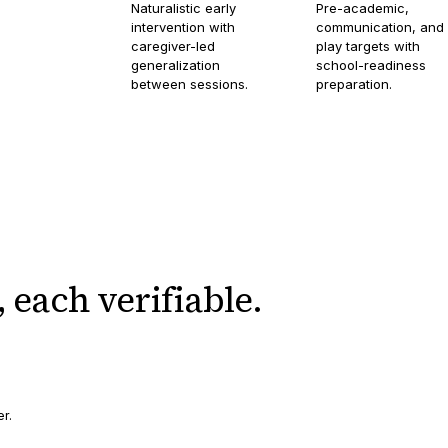
Naturalistic early
Pre-academic,
intervention with
communication, and
caregiver-led
play targets with
generalization
school-readiness
between sessions.
preparation.
,
each verifiable.
er.