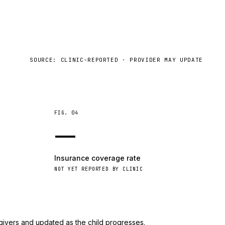
SOURCE: CLINIC-REPORTED · PROVIDER MAY UPDATE
FIG.
04
—
Insurance coverage rate
NOT YET REPORTED BY CLINIC
givers and updated as the child progresses.