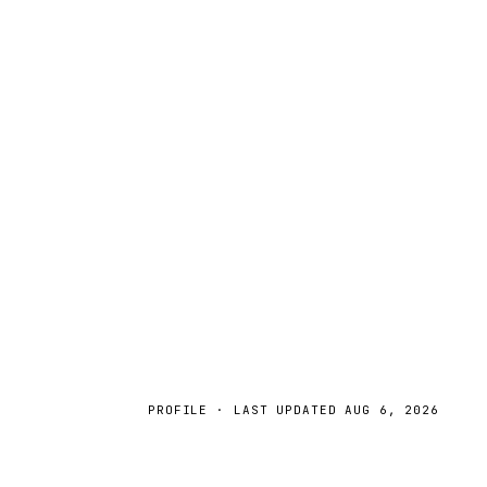
PROFILE · LAST UPDATED
AUG 6, 2026