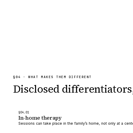
§
04
· WHAT MAKES THEM DIFFERENT
Disclosed differentiators
§
04
.0
1
In-home therapy
Sessions can take place in the family’s home, not only at a cent