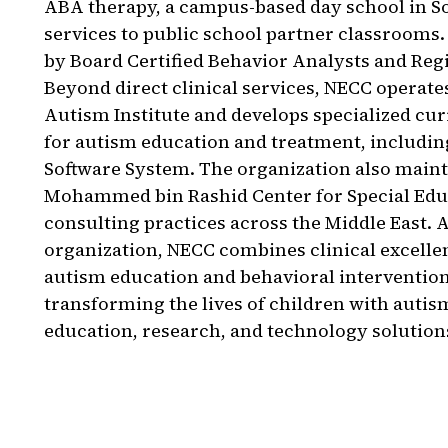
ABA therapy, a campus-based day school in 
services to public school partner classrooms. 
by Board Certified Behavior Analysts and Reg
Beyond direct clinical services, NECC operat
Autism Institute and develops specialized cu
for autism education and treatment, includi
Software System. The organization also maint
Mohammed bin Rashid Center for Special Edu
consulting practices across the Middle East. 
organization, NECC combines clinical excelle
autism education and behavioral intervention
transforming the lives of children with auti
education, research, and technology solution