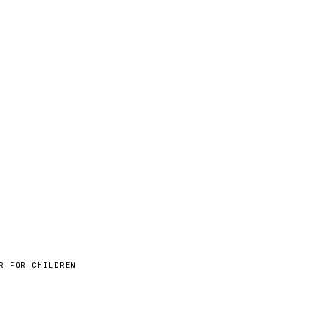
R FOR CHILDREN