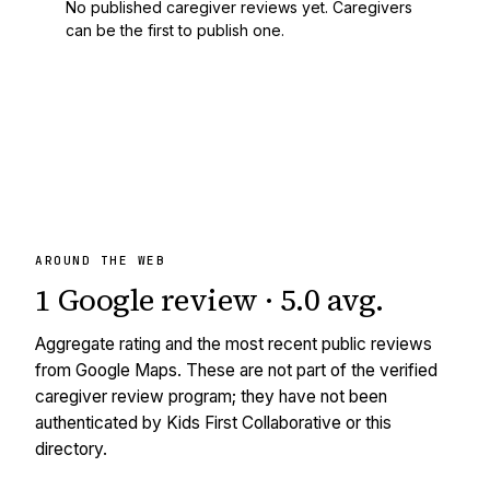
No published caregiver reviews yet. Caregivers
can be the first to publish one.
AROUND THE WEB
1
Google review
·
5.0
avg
.
Aggregate rating and the most recent public reviews
from Google Maps. These are not part of the verified
caregiver review program; they have not been
authenticated by Kids First Collaborative or this
directory.