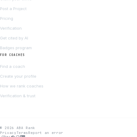
Post a Project
Pricing
Verification
Get cited by AI
Badges program
FOR COACHES
Find a coach
Create your profile
How we rank coaches
Verification & trust
© 2026 ABA Rank
Privacy
Terms
Report an error