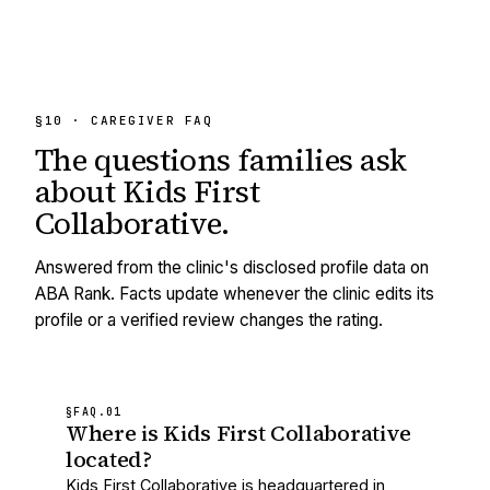
§10 · CAREGIVER FAQ
The questions families ask
about
Kids First
Collaborative
.
Answered from the clinic's disclosed profile data on
ABA Rank. Facts update whenever the clinic edits its
profile or a verified review changes the rating.
§FAQ.
01
Where is Kids First Collaborative
located?
Kids First Collaborative is headquartered in