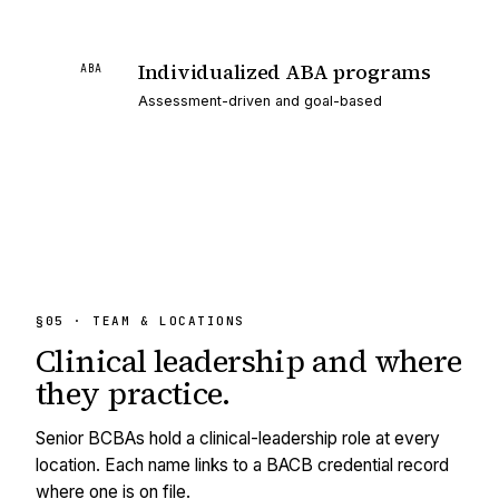
Individualized ABA programs
ABA
Assessment-driven and goal-based
§05 · TEAM & LOCATIONS
Clinical leadership and
where
they practice.
Senior BCBAs hold a clinical-leadership role at every
location. Each name links to a BACB credential record
where one is on file.