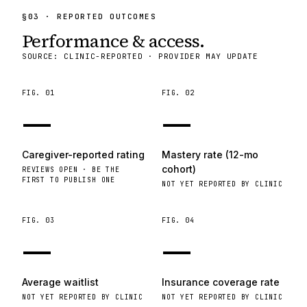
§
03
· REPORTED OUTCOMES
Performance & access.
SOURCE: CLINIC-REPORTED · PROVIDER MAY UPDATE
FIG.
01
FIG.
02
—
—
Caregiver-reported rating
Mastery rate (12-mo
cohort)
REVIEWS OPEN · BE THE
FIRST TO PUBLISH ONE
NOT YET REPORTED BY CLINIC
FIG.
03
FIG.
04
—
—
Average waitlist
Insurance coverage rate
NOT YET REPORTED BY CLINIC
NOT YET REPORTED BY CLINIC