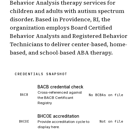
Behavior Analysis therapy services for
children and adults with autism spectrum
disorder. Based in Providence, RI, the
organization employs Board Certified
Behavior Analysts and Registered Behavior
Technicians to deliver center-based, home-
based, and school-based ABA therapy.
CREDENTIALS SNAPSHOT
BACB credential check
Cross-referenced against
No BCBAs on file
BACB
the BACB Certificant
Registry.
BHCOE accreditation
Not on file
BHCOE
Provide accreditation cycle to
display here.