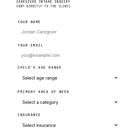
CAREGIVER INTAKE INQUIRY
SENT DIRECTLY TO THE CLINIC
YOUR NAME
YOUR EMAIL
CHILD'S AGE RANGE
PRIMARY AREA OF NEED
INSURANCE