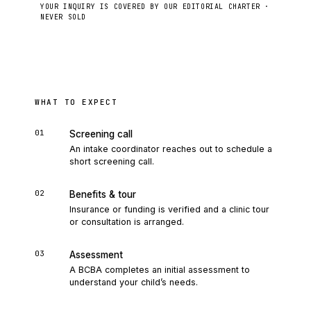
YOUR INQUIRY IS COVERED BY OUR EDITORIAL CHARTER ·
NEVER SOLD
Send to intake
WHAT TO EXPECT
01
Screening call
An intake coordinator reaches out to schedule a
short screening call.
02
Benefits & tour
Insurance or funding is verified and a clinic tour
or consultation is arranged.
03
Assessment
A BCBA completes an initial assessment to
understand your child’s needs.