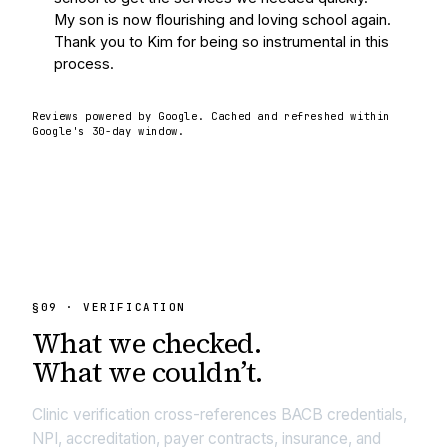
My son is now flourishing and loving school again.  
Thank you to Kim for being so instrumental in this 
process.
Reviews powered by Google. Cached and refreshed within
Google's 30-day window.
§
09
· VERIFICATION
What we
checked.
What we couldn’t.
Clinic verification cross-references BACB credentials,
NPI, accreditation, payer contracts, insurance, and