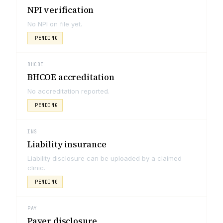
NPI verification
No NPI on file yet.
PENDING
BHCOE
BHCOE accreditation
No accreditation reported.
PENDING
INS
Liability insurance
Liability disclosure can be uploaded by a claimed
clinic.
PENDING
PAY
Payer disclosure