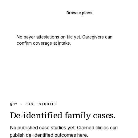
Verify your coverage
Browse plans
No payer attestations on file yet. Caregivers can
confirm coverage at intake.
§07 · CASE STUDIES
De-identified
family cases.
No published case studies yet. Claimed clinics can
publish de-identified outcomes here.