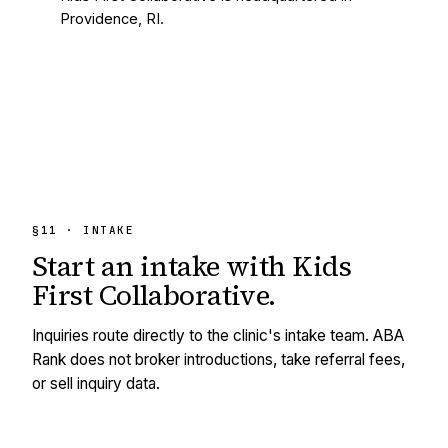
Providence, RI.
§11 · INTAKE
Start an intake with
Kids
First Collaborative
.
Inquiries route directly to the clinic's intake team. ABA
Rank does not broker introductions, take referral fees,
or sell inquiry data.