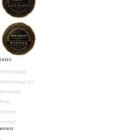
INDEX
The rankings
Methodology v3.0
Resources
Press
Careers
Contact
BROWSE