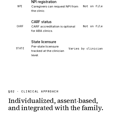
NPI registration
Not on file
NPI
Caregivers can request NPI from
the clinic.
CARF status
Not on file
CARF
CARF accreditation is optional
for ABA clinics.
State licensure
Per-state licensure
Varies by clinician
STATE
tracked at the clinician
level.
§
02
· CLINICAL APPROACH
Individualized, assent-based,
and integrated
with the family.