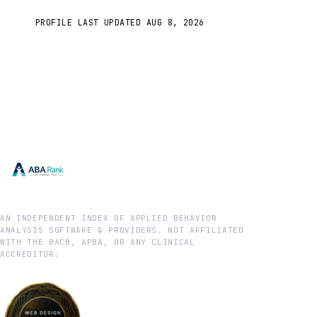
PROFILE LAST UPDATED
AUG 8, 2026
AN INDEPENDENT INDEX OF APPLIED BEHAVIOR
ANALYSIS SOFTWARE & PROVIDERS. NOT AFFILIATED
WITH THE BACB, APBA, OR ANY CLINICAL
ACCREDITOR.