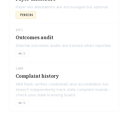
Payer mix attestations are encouraged but optional.
PENDING
OUTC
Outcomes audit
External outcomes audits are tracked when reported.
N/A
COMP
Complaint history
ABA Rank verifies credentials and accreditation but
doesn’t independently track state complaint boards -
check your state licensing board.
N/A