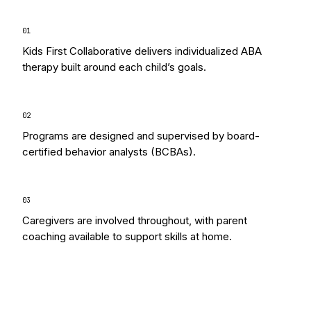
0
1
Kids First Collaborative delivers individualized ABA
therapy built around each child’s goals.
0
2
Programs are designed and supervised by board-
certified behavior analysts (BCBAs).
0
3
Caregivers are involved throughout, with parent
coaching available to support skills at home.