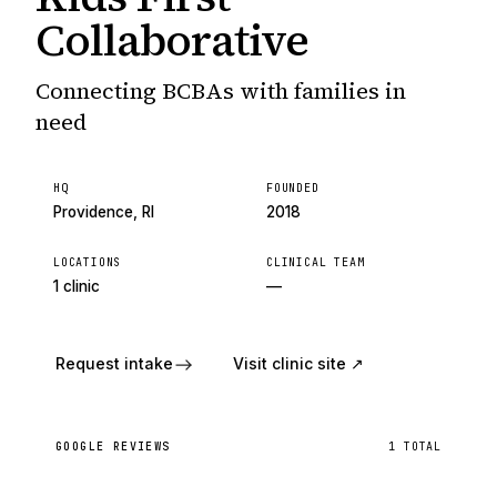
Collaborative
Connecting BCBAs with families in
need
HQ
FOUNDED
Providence, RI
2018
LOCATIONS
CLINICAL TEAM
1 clinic
—
Request intake
Visit clinic site ↗
GOOGLE REVIEWS
1
TOTAL