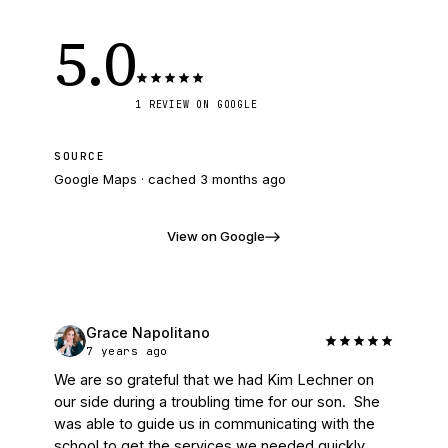
5.0
1
REVIEW
ON GOOGLE
SOURCE
Google Maps · cached
3 months ago
View on Google
Grace Napolitano
7 years ago
We are so grateful that we had Kim Lechner on 
our side during a troubling time for our son.  She 
was able to guide us in communicating with the 
school to get the services we needed quickly.  