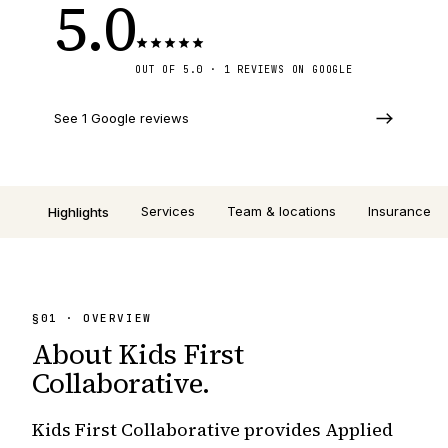
5.0
OUT OF 5.0 · 1 REVIEWS ON GOOGLE
See 1 Google reviews
Services
Team & locations
Insurance
Highlights
§
01
· OVERVIEW
About
Kids First
Collaborative
.
Kids First Collaborative provides Applied