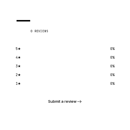
—
0
REVIEWS
5
★
0
%
4
★
0
%
3
★
0
%
2
★
0
%
1
★
0
%
Submit a review