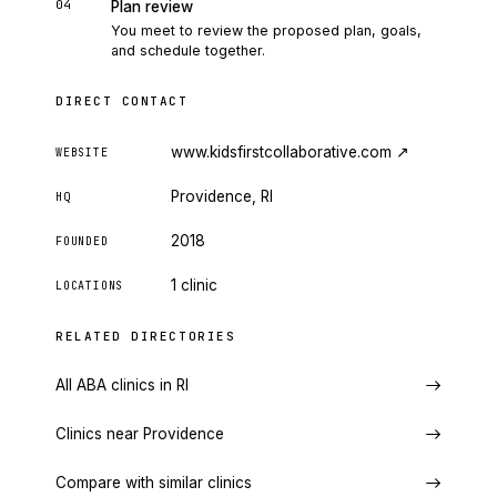
04
Plan review
You meet to review the proposed plan, goals,
and schedule together.
DIRECT CONTACT
www.kidsfirstcollaborative.com
↗
WEBSITE
Providence, RI
HQ
2018
FOUNDED
1 clinic
LOCATIONS
RELATED DIRECTORIES
All ABA clinics in RI
Clinics near Providence
Compare with similar clinics