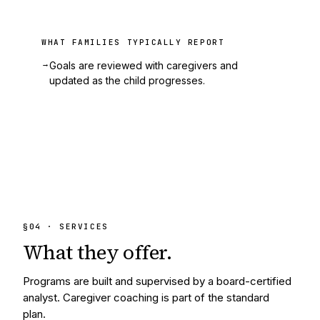
WHAT FAMILIES TYPICALLY REPORT
→
Goals are reviewed with caregivers and
updated as the child progresses.
§
04
· SERVICES
What they
offer.
Programs are built and supervised by a board-certified
analyst. Caregiver coaching is part of the standard
plan.