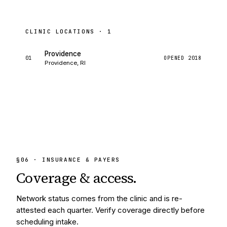
CLINIC LOCATIONS ·
1
Providence
01
OPENED
2018
Providence, RI
§
06
· INSURANCE & PAYERS
Coverage &
access.
Network status comes from the clinic and is re-
attested each quarter. Verify coverage directly before
scheduling intake.