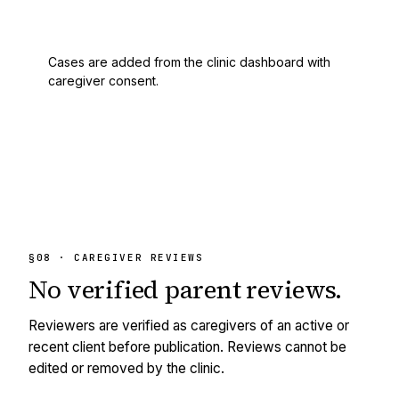
Cases are added from the clinic dashboard with
caregiver consent.
§08 · CAREGIVER REVIEWS
No
verified
parent reviews.
Reviewers are verified as caregivers of an active or
recent client before publication. Reviews cannot be
edited or removed by the clinic.