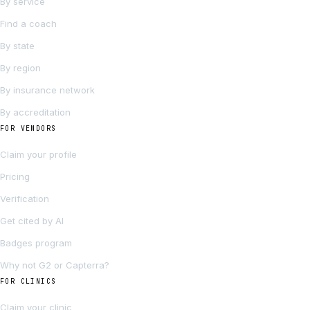
By service
Find a coach
By state
By region
By insurance network
By accreditation
FOR VENDORS
Claim your profile
Pricing
Verification
Get cited by AI
Badges program
Why not G2 or Capterra?
FOR CLINICS
Claim your clinic