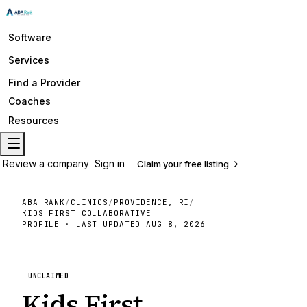
Software
Services
Find a Provider
Coaches
Resources
Review a company
Sign in
Claim your free listing
ABA RANK
/
CLINICS
/
PROVIDENCE, RI
/
KIDS FIRST COLLABORATIVE
PROFILE · LAST UPDATED
AUG 8, 2026
UNCLAIMED
Kids First