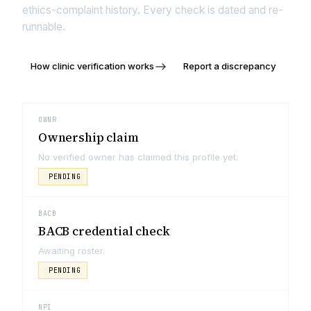
ethics-complaint history. Every check is dated and re-
runnable.
How clinic verification works
Report a discrepancy
OWNR
Ownership claim
No verified owner has claimed this profile yet.
PENDING
BACB
BACB credential check
Awaiting roster.
PENDING
NPI