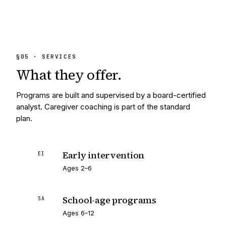
§
05
· SERVICES
What they
offer.
Programs are built and supervised by a board-certified
analyst. Caregiver coaching is part of the standard
plan.
Early intervention
EI
Ages 2–6
School-age programs
SA
Ages 6–12