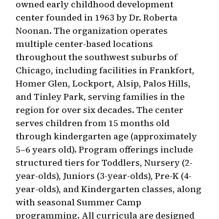
owned early childhood development
center founded in 1963 by Dr. Roberta
Noonan. The organization operates
multiple center-based locations
throughout the southwest suburbs of
Chicago, including facilities in Frankfort,
Homer Glen, Lockport, Alsip, Palos Hills,
and Tinley Park, serving families in the
region for over six decades. The center
serves children from 15 months old
through kindergarten age (approximately
5–6 years old). Program offerings include
structured tiers for Toddlers, Nursery (2-
year-olds), Juniors (3-year-olds), Pre-K (4-
year-olds), and Kindergarten classes, along
with seasonal Summer Camp
programming. All curricula are designed