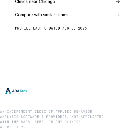
Clinics near Chicago
Compare with similar clinics
PROFILE LAST UPDATED
AUG 8, 2026
AN INDEPENDENT INDEX OF APPLIED BEHAVIOR
ANALYSIS SOFTWARE & PROVIDERS. NOT AFFILIATED
WITH THE BACB, APBA, OR ANY CLINICAL
ACCREDITOR.