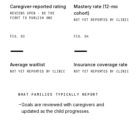
Caregiver-reported rating
Mastery rate (12-mo
cohort)
REVIEWS OPEN · BE THE
FIRST TO PUBLISH ONE
NOT YET REPORTED BY CLINIC
FIG.
03
FIG.
04
—
—
Average waitlist
Insurance coverage rate
NOT YET REPORTED BY CLINIC
NOT YET REPORTED BY CLINIC
WHAT FAMILIES TYPICALLY REPORT
→
Goals are reviewed with caregivers and
updated as the child progresses.