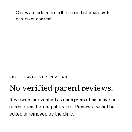
Cases are added from the clinic dashboard with
caregiver consent.
§09 · CAREGIVER REVIEWS
No
verified
parent reviews.
Reviewers are verified as caregivers of an active or
recent client before publication. Reviews cannot be
edited or removed by the clinic.