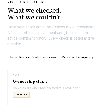
§
10
· VERIFICATION
What we
checked.
What we couldn’t.
Clinic verification cross-references BACB credentials,
NPI, accreditation, payer contracts, insurance, and
ethics-complaint history. Every check is dated and re-
runnable.
How clinic verification works
Report a discrepancy
OWNR
Ownership claim
No verified owner has claimed this profile yet.
PENDING