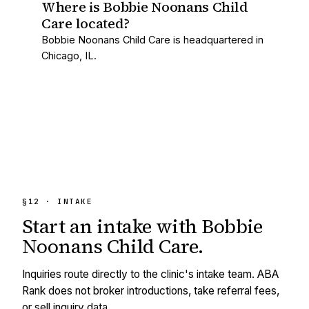
Where is Bobbie Noonans Child
Care located?
Bobbie Noonans Child Care is headquartered in
Chicago, IL.
§12 · INTAKE
Start an intake with
Bobbie
Noonans Child Care
.
Inquiries route directly to the clinic's intake team. ABA
Rank does not broker introductions, take referral fees,
or sell inquiry data.