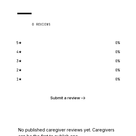
—
0
REVIEWS
5
★
0
%
4
★
0
%
3
★
0
%
2
★
0
%
1
★
0
%
Submit a review
No published caregiver reviews yet. Caregivers