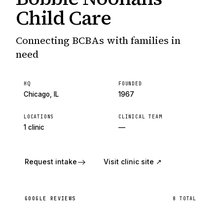
Child Care
Connecting BCBAs with families in
need
HQ
FOUNDED
Chicago, IL
1967
LOCATIONS
CLINICAL TEAM
1 clinic
—
Request intake
Visit clinic site ↗
GOOGLE REVIEWS
8
TOTAL