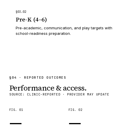
§
03
.
02
Pre-K (4–6)
Pre-academic, communication, and play targets with
school-readiness preparation.
§
04
· REPORTED OUTCOMES
Performance & access.
SOURCE: CLINIC-REPORTED · PROVIDER MAY UPDATE
FIG.
01
FIG.
02
—
—