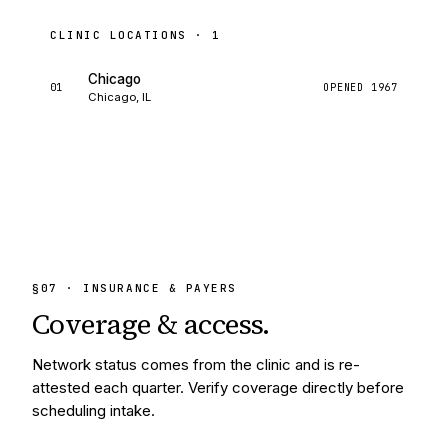
CLINIC LOCATIONS ·
1
Chicago
01
OPENED
1967
Chicago, IL
§
07
· INSURANCE & PAYERS
Coverage &
access.
Network status comes from the clinic and is re-
attested each quarter. Verify coverage directly before
scheduling intake.