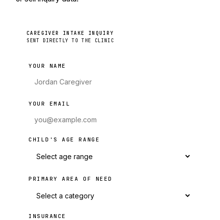
CAREGIVER INTAKE INQUIRY
SENT DIRECTLY TO THE CLINIC
YOUR NAME
YOUR EMAIL
CHILD'S AGE RANGE
PRIMARY AREA OF NEED
INSURANCE