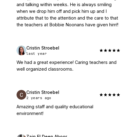
and talking within weeks. He is always smiling 
when we drop him off and pick him up and I 
attribute that to the attention and the care to that 
the teachers at Bobbie Noonans have given him!!
Cristin Stroebel
last year
We had a great experience! Caring teachers and 
well organized classrooms.
Cristin Stroebel
2 years ago
Amazing staff and quality educational 
environment!
Zain El Deen Aboor