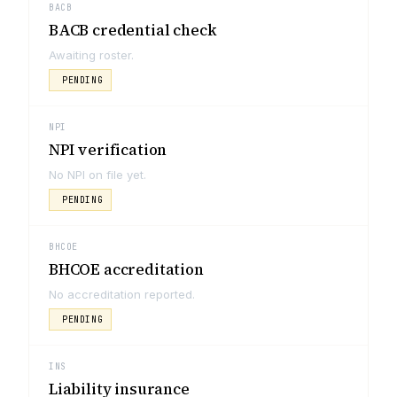
BACB
BACB credential check
Awaiting roster.
PENDING
NPI
NPI verification
No NPI on file yet.
PENDING
BHCOE
BHCOE accreditation
No accreditation reported.
PENDING
INS
Liability insurance