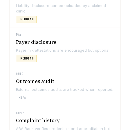
Liability disclosure can be uploaded by a claimed
clinic.
PENDING
PAY
Payer disclosure
Payer mix attestations are encouraged but optional.
PENDING
OUTC
Outcomes audit
External outcomes audits are tracked when reported.
N/A
COMP
Complaint history
ABA Rank verifies credentials and accreditation but