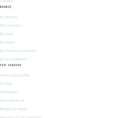
Contact
BROWSE
By service
Find a coach
By state
By region
By insurance network
By accreditation
FOR VENDORS
Claim your profile
Pricing
Verification
Get cited by AI
Badges program
Why not G2 or Capterra?