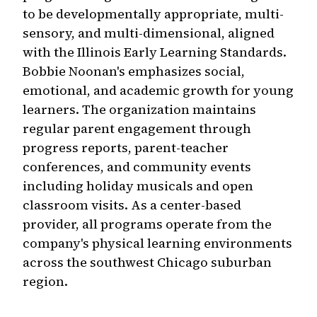
to be developmentally appropriate, multi-
sensory, and multi-dimensional, aligned
with the Illinois Early Learning Standards.
Bobbie Noonan's emphasizes social,
emotional, and academic growth for young
learners. The organization maintains
regular parent engagement through
progress reports, parent-teacher
conferences, and community events
including holiday musicals and open
classroom visits. As a center-based
provider, all programs operate from the
company's physical learning environments
across the southwest Chicago suburban
region.