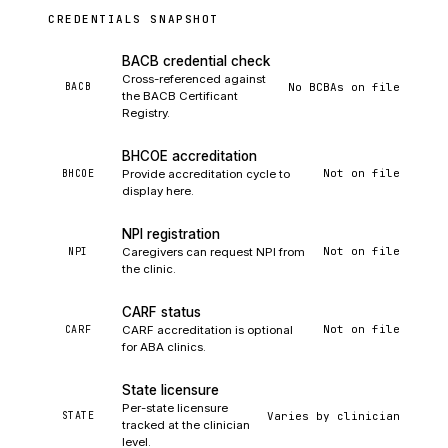
CREDENTIALS SNAPSHOT
BACB credential check
Cross-referenced against
No BCBAs on file
BACB
the BACB Certificant
Registry.
BHCOE accreditation
Not on file
BHCOE
Provide accreditation cycle to
display here.
NPI registration
Not on file
NPI
Caregivers can request NPI from
the clinic.
CARF status
Not on file
CARF
CARF accreditation is optional
for ABA clinics.
State licensure
Per-state licensure
Varies by clinician
STATE
tracked at the clinician
level.