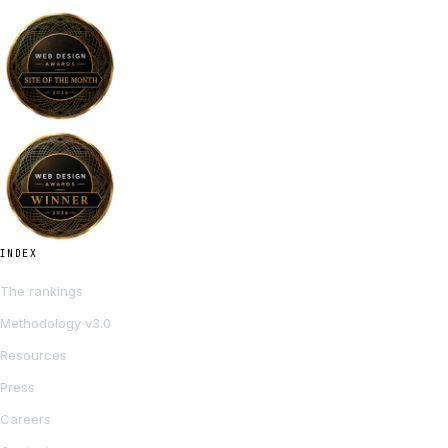
INDEX
The rankings
Methodology v3.0
Resources
Press
Careers