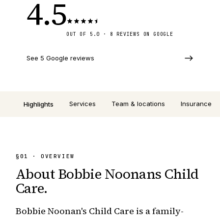
4.5
OUT OF 5.0 · 8 REVIEWS ON GOOGLE
See 5 Google reviews
Services
Team & locations
Insurance
Highlights
§
01
· OVERVIEW
About
Bobbie Noonans Child
Care
.
Bobbie Noonan's Child Care is a family-