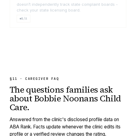
doesn’t independently track state complaint boards -
check your state licensing board.
N/A
§11 · CAREGIVER FAQ
The questions families ask
about
Bobbie Noonans Child
Care
.
Answered from the clinic's disclosed profile data on
ABA Rank. Facts update whenever the clinic edits its
profile or a verified review changes the rating.