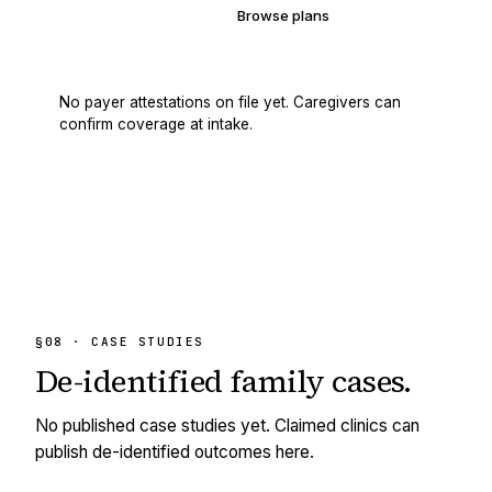
Verify your coverage
Browse plans
No payer attestations on file yet. Caregivers can
confirm coverage at intake.
§08 · CASE STUDIES
De-identified
family cases.
No published case studies yet. Claimed clinics can
publish de-identified outcomes here.