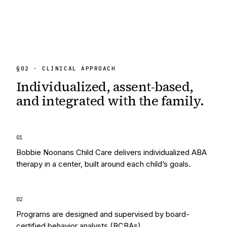
§
02
· CLINICAL APPROACH
Individualized, assent-based,
and integrated
with the family.
0
1
Bobbie Noonans Child Care delivers individualized ABA
therapy in a center, built around each child’s goals.
0
2
Programs are designed and supervised by board-
certified behavior analysts (BCBAs).