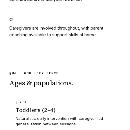
0
3
Caregivers are involved throughout, with parent
coaching available to support skills at home.
§
03
· WHO THEY SERVE
Ages & populations.
§
03
.
01
Toddlers (2–4)
Naturalistic early intervention with caregiver-led
generalization between sessions.