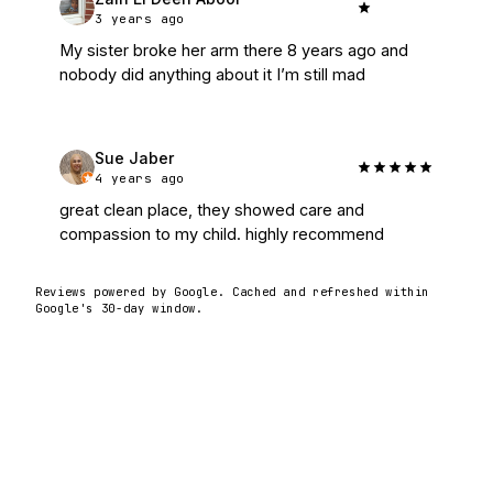
3 years ago
My sister broke her arm there 8 years ago and 
nobody did anything about it I’m still mad
Sue Jaber
4 years ago
great clean place, they showed care and 
compassion to my child. highly recommend
Reviews powered by Google. Cached and refreshed within
Google's 30-day window.