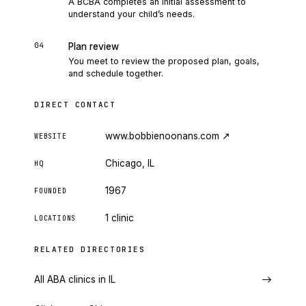
A BCBA completes an initial assessment to
understand your child’s needs.
04
Plan review
You meet to review the proposed plan, goals,
and schedule together.
DIRECT CONTACT
www.bobbienoonans.com
↗
WEBSITE
Chicago, IL
HQ
1967
FOUNDED
1 clinic
LOCATIONS
RELATED DIRECTORIES
All ABA clinics in IL