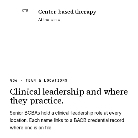
Center-based therapy
CTR
At the clinic
§06 · TEAM & LOCATIONS
Clinical leadership and
where
they practice.
Senior BCBAs hold a clinical-leadership role at every
location. Each name links to a BACB credential record
where one is on file.