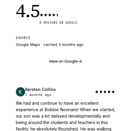
4.5
8
REVIEWS
ON GOOGLE
SOURCE
Google Maps · cached
3 months ago
View on Google
Kersten Collins
7 months ago
We had and continue to have an excellent 
experience at Bobbie Noonans! When we started, 
our son was a bit delayed developmentally and 
being around the students and teachers in this 
facility, he absolutely flourished. He was walking 