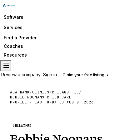
Software
Services
Find a Provider
Coaches
Resources
Review a company
Sign in
Claim your free listing
ABA RANK
/
CLINICS
/
CHICAGO, IL
/
BOBBIE NOONANS CHILD CARE
PROFILE · LAST UPDATED
AUG 8, 2026
UNCLAIMED
Bobbie Noonans