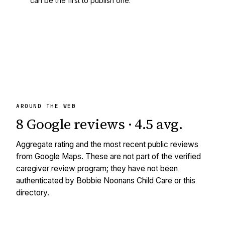
can be the first to publish one.
AROUND THE WEB
8
Google reviews
·
4.5
avg
.
Aggregate rating and the most recent public reviews
from Google Maps. These are not part of the verified
caregiver review program; they have not been
authenticated by Bobbie Noonans Child Care or this
directory.