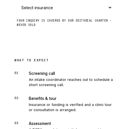
YOUR INQUIRY IS COVERED BY OUR EDITORIAL CHARTER ·
NEVER SOLD
Send to intake
WHAT TO EXPECT
01
Screening call
An intake coordinator reaches out to schedule a
short screening call.
02
Benefits & tour
Insurance or funding is verified and a clinic tour
or consultation is arranged.
03
Assessment