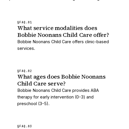
§FAQ.
01
What service modalities does
Bobbie Noonans Child Care offer?
Bobbie Noonans Child Care offers clinic-based
services.
§FAQ.
02
What ages does Bobbie Noonans
Child Care serve?
Bobbie Noonans Child Care provides ABA
therapy for early intervention (0-3) and
preschool (3-5).
§FAQ.
03