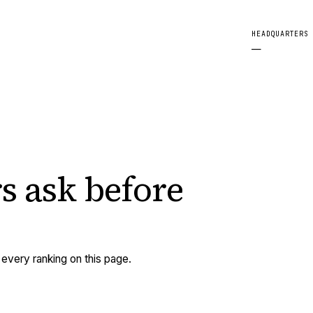
HEADQUARTERS
—
s ask
before
very ranking on this page.