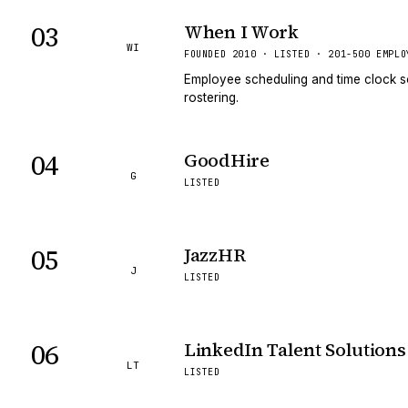
03
When I Work
WI
FOUNDED 2010 · LISTED · 201-500 EMPLO
Employee scheduling and time clock s
rostering.
04
GoodHire
G
LISTED
05
JazzHR
J
LISTED
06
LinkedIn Talent Solutions
LT
LISTED