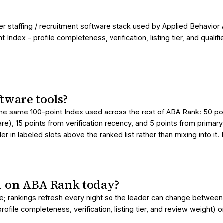
er staffing / recruitment software stack used by Applied Behavior 
ndex - profile completeness, verification, listing tier, and qual
tware tools?
the same 100-point Index used across the rest of ABA Rank: 50 poin
are), 15 points from verification recency, and 5 points from primar
 in labeled slots above the ranked list rather than mixing into it
#1 on ABA Rank today?
page; rankings refresh every night so the leader can change betwe
ofile completeness, verification, listing tier, and review weight) 