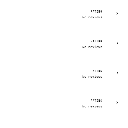
RATING
›
No reviews
RATING
›
No reviews
RATING
›
No reviews
RATING
›
No reviews