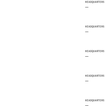
HEADQUARTERS
—
HEADQUARTERS
—
HEADQUARTERS
—
HEADQUARTERS
—
HEADQUARTERS
—