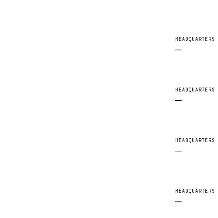
HEADQUARTERS
—
HEADQUARTERS
—
HEADQUARTERS
—
HEADQUARTERS
—