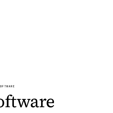
OFTWARE
Software