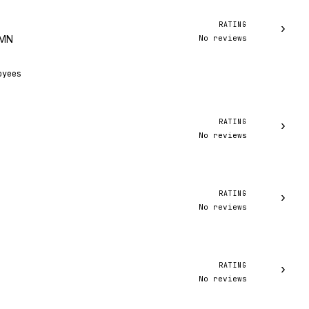
RATING
›
No reviews
 MN
oyees
RATING
›
No reviews
RATING
›
No reviews
RATING
›
No reviews