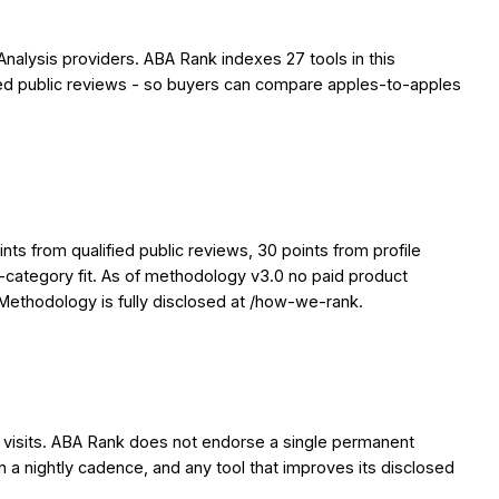
Analysis providers. ABA Rank indexes 27 tools in this
ified public reviews - so buyers can compare apples-to-apples
ts from qualified public reviews, 30 points from profile
y-category fit. As of methodology v3.0 no paid product
. Methodology is fully disclosed at /how-we-rank.
en visits. ABA Rank does not endorse a single permanent
on a nightly cadence, and any tool that improves its disclosed