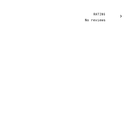
RATING
›
No reviews