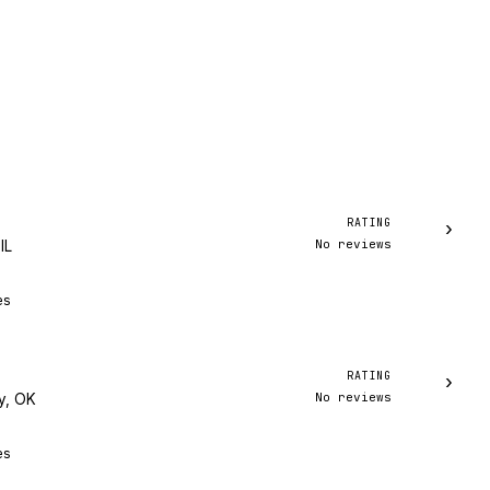
RATING
›
No reviews
IL
es
RATING
›
No reviews
y, OK
es