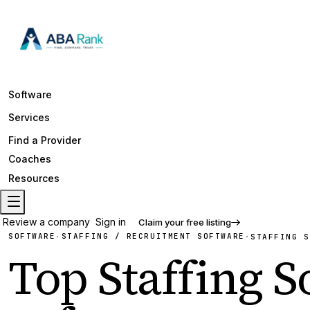
Software
Services
Find a Provider
Coaches
Resources
Review a company
Sign in
Claim your free listing
SOFTWARE
STAFFING / RECRUITMENT SOFTWARE
·
·
STAFFING S
Top
Staffing 