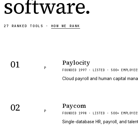
software
.
27
RANKED
TOOLS
·
HOW WE RANK
01
Paylocity
P
FOUNDED 1997 · LISTED · 500+ EMPLOYEE
Cloud payroll and human capital mana
02
Paycom
P
FOUNDED 1998 · LISTED · 500+ EMPLOYEE
Single-database HR, payroll, and tale