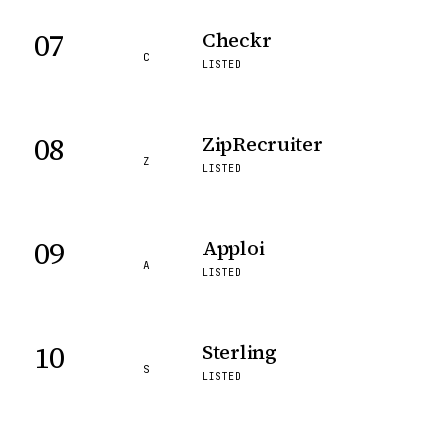
07
Checkr
C
LISTED
08
ZipRecruiter
Z
LISTED
09
Apploi
A
LISTED
10
Sterling
S
LISTED