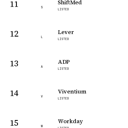
11
ShiftMed
S
LISTED
12
Lever
L
LISTED
13
ADP
A
LISTED
14
Viventium
V
LISTED
15
Workday
W