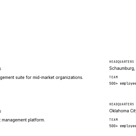
HEADQUARTERS
Schaumburg, 
S
gement suite for mid-market organizations.
TEAM
500+
employe
HEADQUARTERS
Oklahoma Cit
S
nt management platform.
TEAM
500+
employe