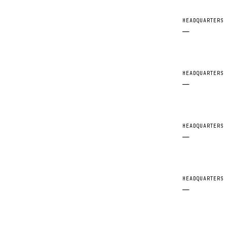
HEADQUARTERS
—
HEADQUARTERS
—
HEADQUARTERS
—
HEADQUARTERS
—