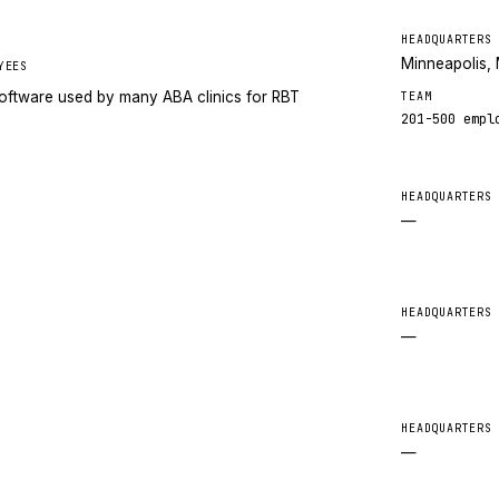
HEADQUARTERS
Minneapolis,
YEES
oftware used by many ABA clinics for RBT
TEAM
201-500
empl
HEADQUARTERS
—
HEADQUARTERS
—
HEADQUARTERS
—