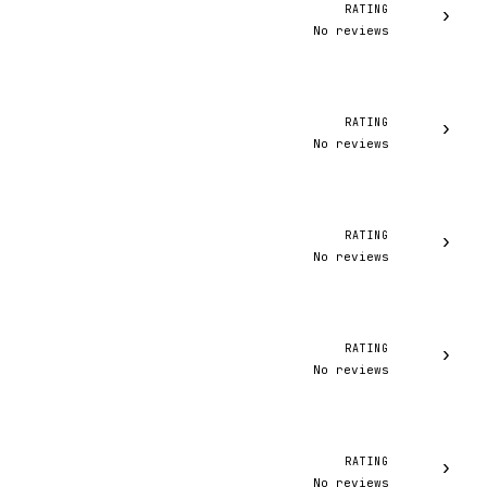
RATING
›
No reviews
RATING
›
No reviews
RATING
›
No reviews
RATING
›
No reviews
RATING
›
No reviews