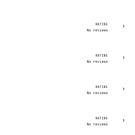
RATING
›
No reviews
RATING
›
No reviews
RATING
›
No reviews
RATING
›
No reviews