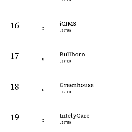
LISTED
16
iCIMS
I
LISTED
17
Bullhorn
B
LISTED
18
Greenhouse
G
LISTED
19
IntelyCare
I
LISTED