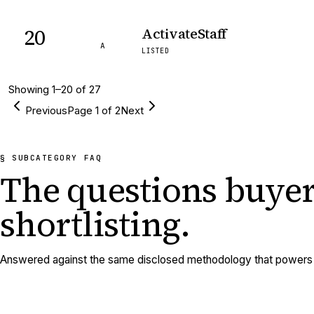
20
ActivateStaff
A
LISTED
Showing
1
–
20
of
27
Previous
Page
1
of
2
Next
§ SUBCATEGORY FAQ
The questions buyer
shortlisting.
Answered against the same disclosed methodology that powers e