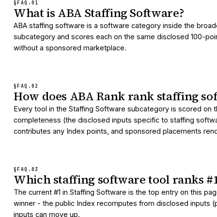
§FAQ.
01
What is ABA Staffing Software?
ABA staffing software is a software category inside the broad
subcategory and scores each on the same disclosed 100-point I
without a sponsored marketplace.
§FAQ.
02
How does ABA Rank rank staffing sof
Every tool in the Staffing Software subcategory is scored on 
completeness (the disclosed inputs specific to staffing softw
contributes any Index points, and sponsored placements render
§FAQ.
03
Which staffing software tool ranks 
The current #1 in Staffing Software is the top entry on this 
winner - the public Index recomputes from disclosed inputs (pr
inputs can move up.