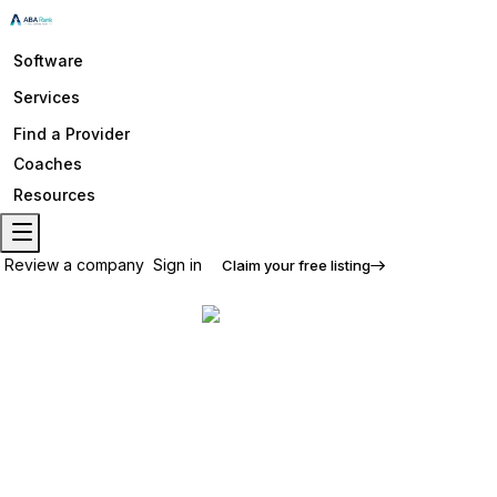
Software
Services
Find a Provider
Coaches
Resources
Review a company
Sign in
Claim your free listing