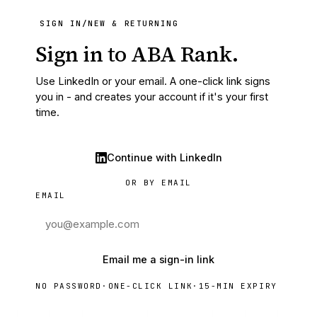
SIGN IN
/
NEW & RETURNING
Sign in to ABA Rank.
Use LinkedIn or your email. A one-click link signs
you in - and creates your account if it's your first
time.
Continue with LinkedIn
OR BY EMAIL
EMAIL
Email me a sign-in link
NO PASSWORD
·
ONE-CLICK LINK
·
15-MIN EXPIRY