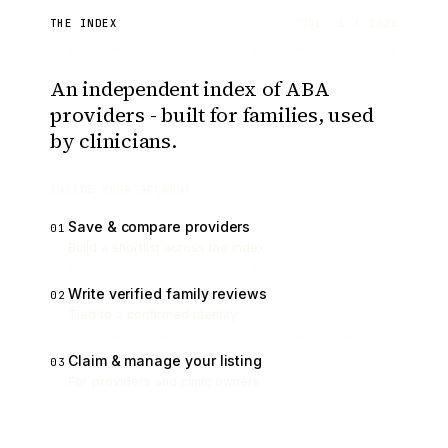
THE INDEX
VOL. 1 / 2026
An independent index of ABA
providers - built for families, used
by clinicians.
INSIDE YOUR ACCOUNT
Save & compare providers
01
Build a shortlist across the index
Write verified family reviews
02
Tied to a confirmed identity
Claim & manage your listing
03
For providers and clinic owners