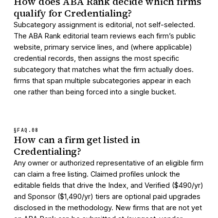
How does ABA Rank decide which firms
qualify for Credentialing?
Subcategory assignment is editorial, not self-selected.
The ABA Rank editorial team reviews each firm’s public
website, primary service lines, and (where applicable)
credential records, then assigns the most specific
subcategory that matches what the firm actually does.
firms that span multiple subcategories appear in each
one rather than being forced into a single bucket.
§FAQ.
08
How can a firm get listed in
Credentialing?
Any owner or authorized representative of an eligible firm
can claim a free listing. Claimed profiles unlock the
editable fields that drive the Index, and Verified ($490/yr)
and Sponsor ($1,490/yr) tiers are optional paid upgrades
disclosed in the methodology. New firms that are not yet