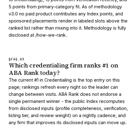
5 points from primary-category fit. As of methodology
v3.0 no paid product contributes any Index points, and
sponsored placements render in labeled slots above the
ranked list rather than mixing into it. Methodology is fully
disclosed at /how-we-rank.
§FAQ.
03
Which credentialing firm ranks #1 on
ABA Rank today?
The current #1 in Credentialing is the top entry on this
page; rankings refresh every night so the leader can
change between visits. ABA Rank does not endorse a
single permanent winner - the public Index recomputes
from disclosed inputs (profile completeness, verification,
listing tier, and review weight) on a nightly cadence, and
any firm that improves its disclosed inputs can move up.