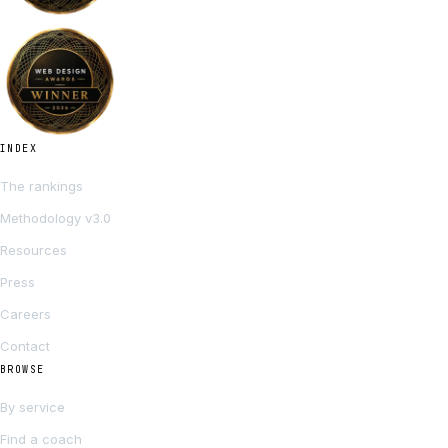
INDEX
The rankings
Methodology v3.0
Resources
Press
Careers
Contact
BROWSE
By service
Find a coach