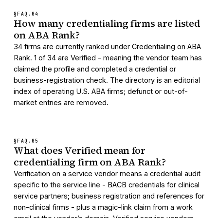
§FAQ.
04
How many credentialing firms are listed
on ABA Rank?
34 firms are currently ranked under Credentialing on ABA
Rank. 1 of 34 are Verified - meaning the vendor team has
claimed the profile and completed a credential or
business-registration check. The directory is an editorial
index of operating U.S. ABA firms; defunct or out-of-
market entries are removed.
§FAQ.
05
What does Verified mean for
credentialing firm on ABA Rank?
Verification on a service vendor means a credential audit
specific to the service line - BACB credentials for clinical
service partners; business registration and references for
non-clinical firms - plus a magic-link claim from a work