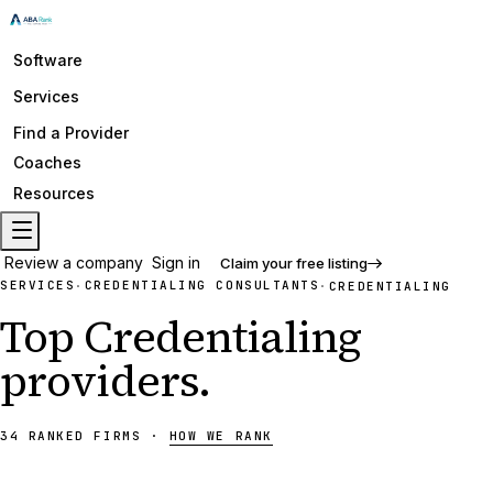
Software
Services
Find a Provider
Coaches
Resources
Review a company
Sign in
Claim your free listing
SERVICES
CREDENTIALING CONSULTANTS
·
·
CREDENTIALING
Top
Credentialing
providers
.
34
RANKED
FIRMS
·
HOW WE RANK