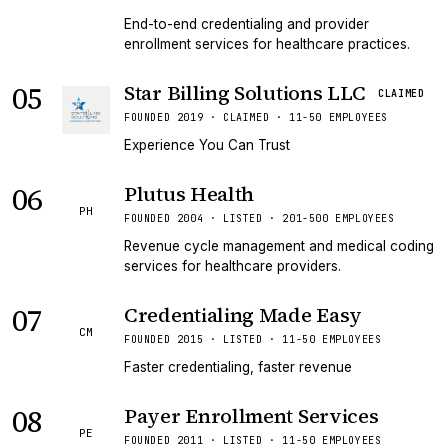
End-to-end credentialing and provider
enrollment services for healthcare practices.
05
Star Billing Solutions LLC
CLAIMED
FOUNDED 2019 · CLAIMED · 11-50 EMPLOYEES
Experience You Can Trust
06
Plutus Health
PH
FOUNDED 2004 · LISTED · 201-500 EMPLOYEES
Revenue cycle management and medical coding
services for healthcare providers.
07
Credentialing Made Easy
CM
FOUNDED 2015 · LISTED · 11-50 EMPLOYEES
Faster credentialing, faster revenue
08
Payer Enrollment Services
PE
FOUNDED 2011 · LISTED · 11-50 EMPLOYEES