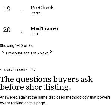
19
PreCheck
P
LISTED
20
MedTrainer
M
LISTED
Showing
1
–
20
of
34
Previous
Page
1
of
2
Next
§ SUBCATEGORY FAQ
The questions buyers ask
before shortlisting.
Answered against the same disclosed methodology that powers
every ranking on this page.