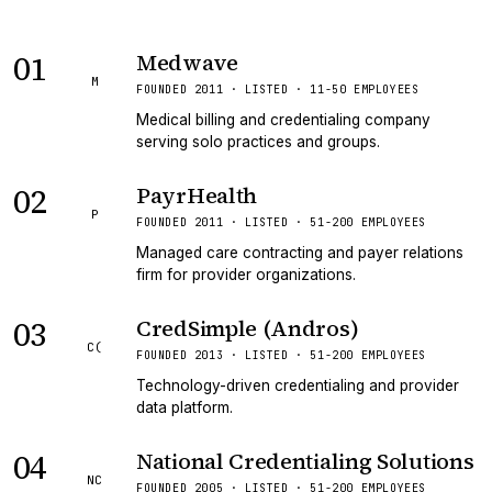
01
Medwave
M
FOUNDED 2011 · LISTED · 11-50 EMPLOYEES
Medical billing and credentialing company
serving solo practices and groups.
02
PayrHealth
P
FOUNDED 2011 · LISTED · 51-200 EMPLOYEES
Managed care contracting and payer relations
firm for provider organizations.
03
CredSimple (Andros)
C(
FOUNDED 2013 · LISTED · 51-200 EMPLOYEES
Technology-driven credentialing and provider
data platform.
04
National Credentialing Solutions
NC
FOUNDED 2005 · LISTED · 51-200 EMPLOYEES