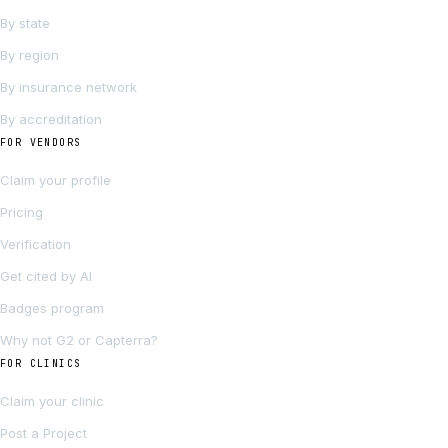
By state
By region
By insurance network
By accreditation
FOR VENDORS
Claim your profile
Pricing
Verification
Get cited by AI
Badges program
Why not G2 or Capterra?
FOR CLINICS
Claim your clinic
Post a Project