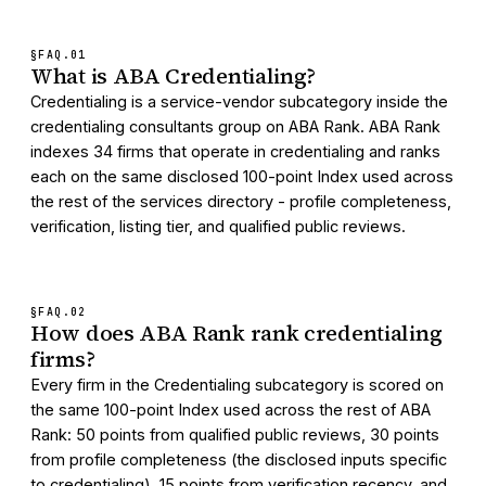
§FAQ.
01
What is ABA Credentialing?
Credentialing is a service-vendor subcategory inside the
credentialing consultants group on ABA Rank. ABA Rank
indexes 34 firms that operate in credentialing and ranks
each on the same disclosed 100-point Index used across
the rest of the services directory - profile completeness,
verification, listing tier, and qualified public reviews.
§FAQ.
02
How does ABA Rank rank credentialing
firms?
Every firm in the Credentialing subcategory is scored on
the same 100-point Index used across the rest of ABA
Rank: 50 points from qualified public reviews, 30 points
from profile completeness (the disclosed inputs specific
to credentialing), 15 points from verification recency, and