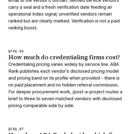
email at the vendor’s domain. Verified service vendors
carry a seal and a fresh verification date feeding an
operational Index signal; unverified vendors remain
ranked but are clearly marked. Verification is not a paid
ranking boost.
§FAQ.
06
How much do credentialing firms cost?
Credentialing pricing varies widely by service line. ABA
Rank publishes each vendor’s disclosed pricing model
and pricing band on its profile when provided - there is
no paid placement and no hidden referral commission.
For deeper procurement work, /post-a-project routes a
brief to three to seven matched vendors with disclosed
pricing comparable side by side.
§FAQ.
07