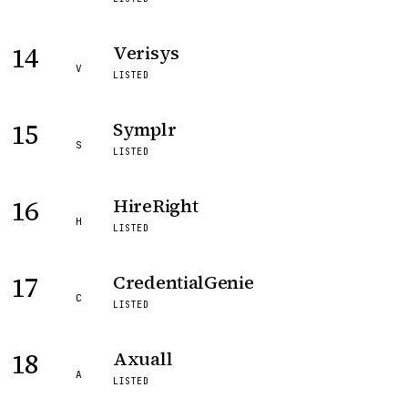
14
Verisys
V
LISTED
15
Symplr
S
LISTED
16
HireRight
H
LISTED
17
CredentialGenie
C
LISTED
18
Axuall
A
LISTED