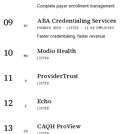
Complete payer enrollment management
09
ABA Credentialing Services
AC
FOUNDED 2010 · LISTED · 11-50 EMPLOYEES
Faster credentialing, faster revenue
10
Modio Health
MH
LISTED
11
ProviderTrust
P
LISTED
12
Echo
E
LISTED
13
CAQH ProView
CP
LISTED