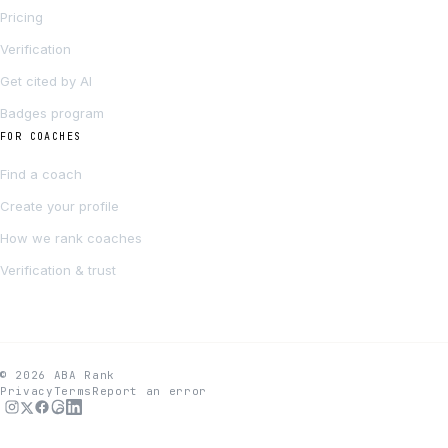
Pricing
Verification
Get cited by AI
Badges program
FOR COACHES
Find a coach
Create your profile
How we rank coaches
Verification & trust
© 2026 ABA Rank
Privacy
Terms
Report an error