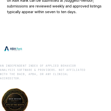
on ABA Rank can be submitted at /suggest-vendor;
submissions are reviewed weekly and approved listings
typically appear within seven to ten days.
AN INDEPENDENT INDEX OF APPLIED BEHAVIOR
ANALYSIS SOFTWARE & PROVIDERS. NOT AFFILIATED
WITH THE BACB, APBA, OR ANY CLINICAL
ACCREDITOR.